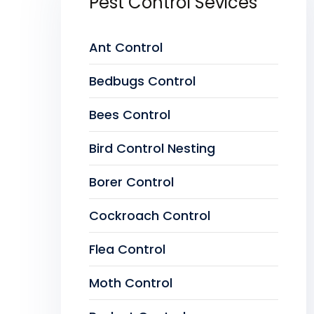
Pest Control Sevices
Ant Control
Bedbugs Control
Bees Control
Bird Control Nesting
Borer Control
Cockroach Control
Flea Control
Moth Control