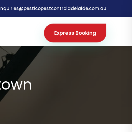
enquiries@pesticopestcontroladelaide.com.au
Express Booking
town