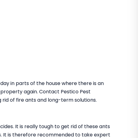
 day in parts of the house where there is an
he property again. Contact Pestico Pest
rid of fire ants and long-term solutions.
des. It is really tough to get rid of these ants
. It is therefore recommended to take expert