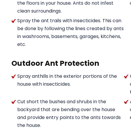
the floors in your house. Ants do not infest
clean surroundings.
Spray the ant trails with insecticides. This can
be done by following the lines created by ants
in washrooms, basements, garages, kitchens,
etc.
Outdoor Ant Protection
Spray anthills in the exterior portions of the
house with insecticides.
Cut short the bushes and shrubs in the
backyard that are bending over the house
and provide entry points to the ants towards
the house.