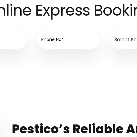
line Express Book
Pestico’s Reliable A