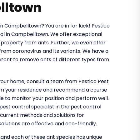
lltown
in Campbelltown? You are in for luck! Pestico
ol in Campbelltown. We offer exceptional
 property from ants. Further, we even offer
 from coronavirus and its variants. We have a
tent to remove ants of different types from
g your home, consult a team from Pestico Pest
from your residence and recommend a course
 to monitor your position and perform well.
st control specialist in the pest control
 current methods and solutions for
olutions are effective and eco-friendly.
, and each of these ant species has unique