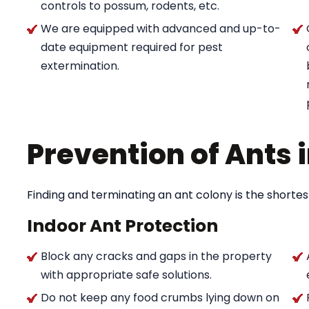
controls to possum, rodents, etc.
We are equipped with advanced and up-to-
date equipment required for pest
extermination.
Prevention of Ants
Finding and terminating an ant colony is the shortes
Indoor Ant Protection
Block any cracks and gaps in the property
with appropriate safe solutions.
Do not keep any food crumbs lying down on