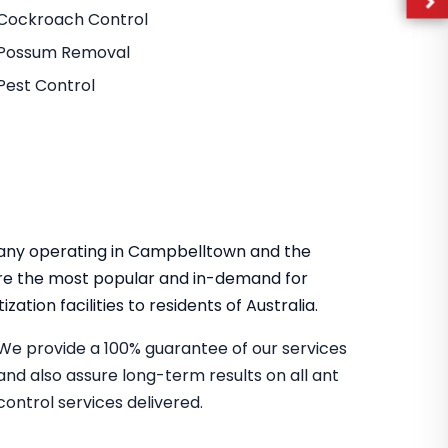
Cockroach Control
Possum Removal
Pest Control
mpany operating in Campbelltown and the
re the most popular and in-demand for
zation facilities to residents of Australia.
We provide a 100% guarantee of our services
and also assure long-term results on all ant
control services delivered.