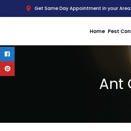
Get Same Day Appointment in your Area
Home
Pest Con
Ant