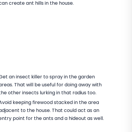
can create ant hills in the house.
Get an insect killer to spray in the garden
areas. That will be useful for doing away with
the other insects lurking in that radius too.
Avoid keeping firewood stacked in the area
adjacent to the house. That could act as an
entry point for the ants and a hideout as well.