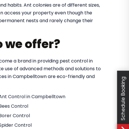
nd habits. Ant colonies are of different sizes,
 can access your property even though the
in permanent nests and rarely change their
o we offer?
ome a brand in providing pest control in
e use of advanced methods and solutions to
vices in Campbelltown are eco-friendly and
Schedule Booking
Ant Control in Campbelltown
Bees Control
Borer Control
Spider Control