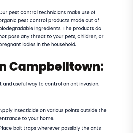
Our pest control technicians make use of
organic pest control products made out of
biodegradable ingredients. The products do
not pose any threat to your pets, children, or
pregnant ladies in the household.
 in Campbelltown:
t and useful way to control an ant invasion.
Apply insecticide on various points outside the
entrance to your home.
Place bait traps wherever possibly the ants