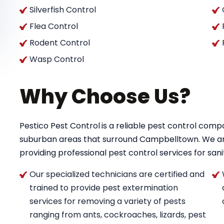
Silverfish Control
Flea Control
Rodent Control
Wasp Control
Why Choose Us?
Pestico Pest Control
is a reliable pest control co
suburban areas that surround Campbelltown. We a
providing professional pest control services for saniti
Our specialized technicians are certified and
trained to provide pest extermination
services for removing a variety of pests
ranging from ants, cockroaches, lizards, pest