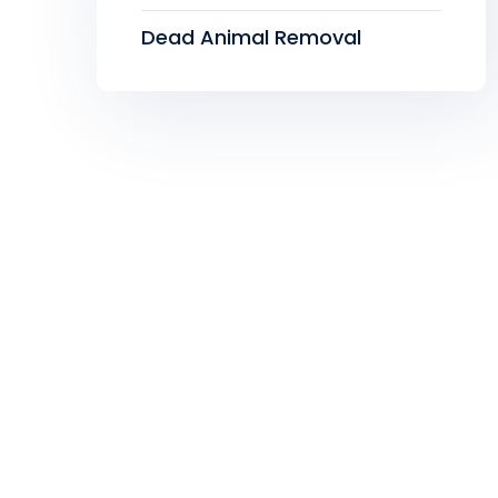
Dead Animal Removal