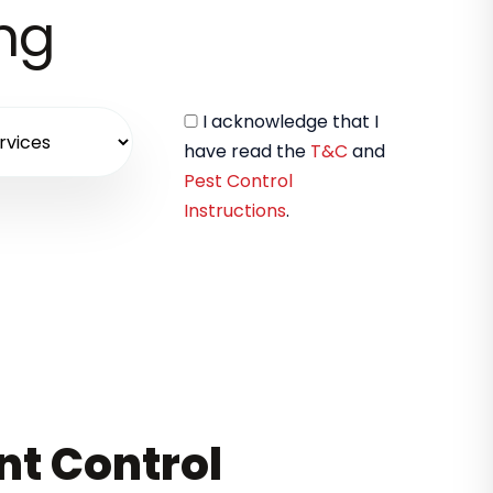
ing
I acknowledge that I
have read the
T&C
and
Pest Control
Instructions
.
nt Control