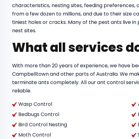
characteristics, nesting sites, feeding preferences, a
from a few dozen to millions, and due to their size
tiniest holes or cracks. Many of the pest ants live 
nest sites.
What all services d
With more than 20 years of experience, we have bec
Campbelltown and other parts of Australia. We mak
terminate ants completely. All our ant control ser
reliable.
Wasp Control
Bedbugs Control
Bird Control Nesting
Moth Control