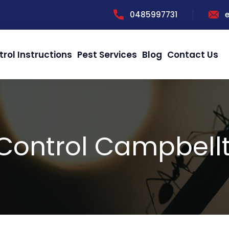
0485997731
trol Instructions
Pest Services
Blog
Contact Us
 Control Campbell