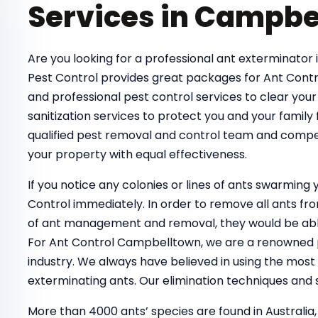
Services in Campbe
Are you looking for a professional ant exterminator 
Pest Control provides great packages for Ant Contr
and professional pest control services to clear your
sanitization services to protect you and your family
qualified pest removal and control team and compe
your property with equal effectiveness.
If you notice any colonies or lines of ants swarmin
Control immediately. In order to remove all ants 
of ant management and removal, they would be able
For Ant Control Campbelltown, we are a renowned pe
industry. We always have believed in using the most
exterminating ants. Our elimination techniques and s
More than 4000 ants’ species are found in Australia