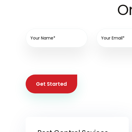
On
Get Started