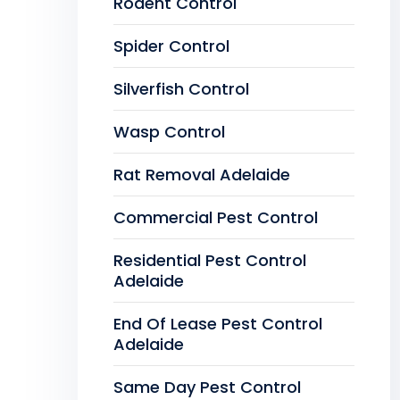
Rodent Control
Spider Control
Silverfish Control
Wasp Control
Rat Removal Adelaide
Commercial Pest Control
Residential Pest Control
Adelaide
End Of Lease Pest Control
Adelaide
Same Day Pest Control