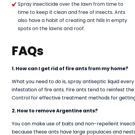
Spray insecticide over the lawn from time to
time to keep it clean and free of insects. Ants
also have a habit of creating ant hills in empty
spots on the lawns and roof.
FAQs
1. How can I get rid of fire ants from my home?
What you need to do is, spray antiseptic liquid every
infestation of fire ants. Fire ants tend to reinfest t
Control for effective treatment methods for getting 
2. How to remove Argentine ants?
You can make use of baits and non-repellent insectici
because these ants have large populaces and nests