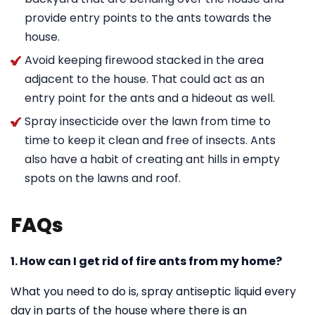
provide entry points to the ants towards the
house.
Avoid keeping firewood stacked in the area
adjacent to the house. That could act as an
entry point for the ants and a hideout as well.
Spray insecticide over the lawn from time to
time to keep it clean and free of insects. Ants
also have a habit of creating ant hills in empty
spots on the lawns and roof.
FAQs
1. How can I get rid of fire ants from my home?
What you need to do is, spray antiseptic liquid every
day in parts of the house where there is an