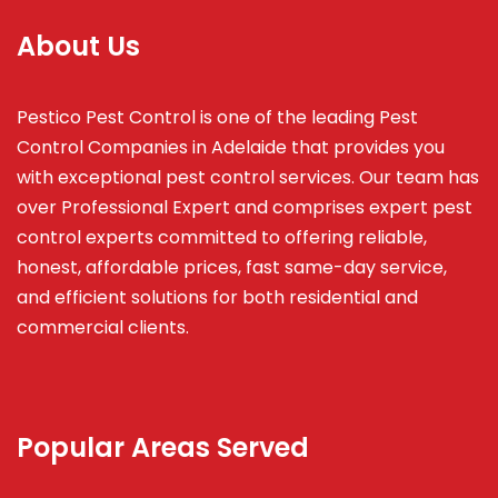
About Us
Pestico Pest Control is one of the leading Pest
Control Companies in Adelaide that provides you
with exceptional pest control services. Our team has
over Professional Expert and
comprises
expert pest
control experts committed to offering reliable,
honest, affordable prices, fast same-day service,
and efficient solutions for both residential and
commercial clients.
Popular Areas Served