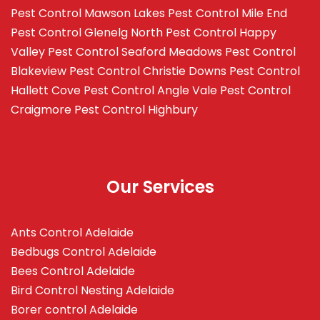
Pest Control Mawson Lakes
Pest Control Mile End
Pest Control Glenelg North
Pest Control Happy
Valley
Pest Control Seaford Meadows
Pest Control
Blakeview
Pest Control Christie Downs
Pest Control
Hallett Cove
Pest Control Angle Vale
Pest Control
Craigmore
Pest Control Highbury
Our Services
Ants Control Adelaide
Bedbugs Control Adelaide
Bees Control Adelaide
Bird Control Nesting Adelaide
Borer control Adelaide