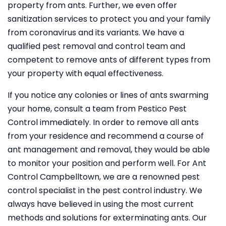
property from ants. Further, we even offer
sanitization services to protect you and your family
from coronavirus and its variants. We have a
qualified pest removal and control team and
competent to remove ants of different types from
your property with equal effectiveness.
If you notice any colonies or lines of ants swarming
your home, consult a team from Pestico Pest
Control immediately. In order to remove all ants
from your residence and recommend a course of
ant management and removal, they would be able
to monitor your position and perform well. For Ant
Control Campbelltown, we are a renowned pest
control specialist in the pest control industry. We
always have believed in using the most current
methods and solutions for exterminating ants. Our