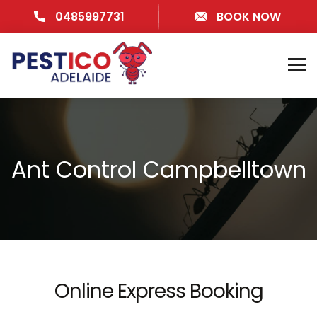
0485997731
BOOK NOW
Ant Control Campbelltown
Online Express Booking