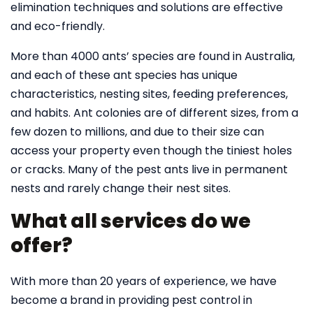
elimination techniques and solutions are effective
and eco-friendly.
More than 4000 ants’ species are found in Australia,
and each of these ant species has unique
characteristics, nesting sites, feeding preferences,
and habits. Ant colonies are of different sizes, from a
few dozen to millions, and due to their size can
access your property even though the tiniest holes
or cracks. Many of the pest ants live in permanent
nests and rarely change their nest sites.
What all services do we
offer?
With more than 20 years of experience, we have
become a brand in providing pest control in