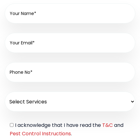
I acknowledge that I have read the
T&C
and
Pest Control Instructions
.