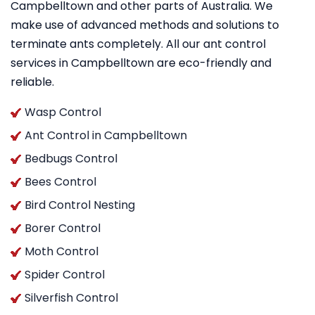
Campbelltown and other parts of Australia. We
make use of advanced methods and solutions to
terminate ants completely. All our ant control
services in Campbelltown are eco-friendly and
reliable.
Wasp Control
Ant Control in Campbelltown
Bedbugs Control
Bees Control
Bird Control Nesting
Borer Control
Moth Control
Spider Control
Silverfish Control