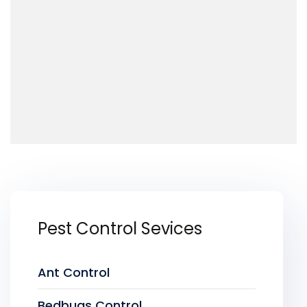
Pest Control Sevices
Ant Control
Bedbugs Control