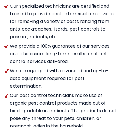
Our specialized technicians are certified and
trained to provide pest extermination services
for removing a variety of pests ranging from
ants, cockroaches, lizards, pest controls to
possum, rodents, etc.
We provide a 100% guarantee of our services
and also assure long-term results on all ant
control services delivered.
We are equipped with advanced and up-to-
date equipment required for pest
extermination.
Our pest control technicians make use of
organic pest control products made out of
biodegradable ingredients. The products do not
pose any threat to your pets, children, or
pregnant ladies in the household.