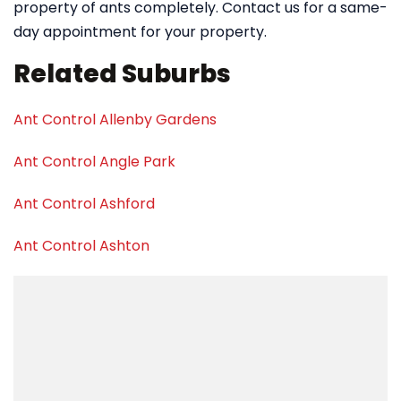
property of ants completely. Contact us for a same-
day appointment for your property.
Related Suburbs
Ant Control Allenby Gardens
Ant Control Angle Park
Ant Control Ashford
Ant Control Ashton