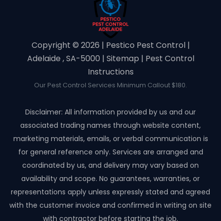
Copyright ©️ 2026 | Pestico Pest Control |
Adelaide , SA-5000 |
Sitemap
|
Pest Control
Instructions
Our Pest Control Services Minimum Callout $180.
Disclaimer: All information provided by us and our
associated trading names through website content,
marketing materials, emails, or verbal communication is
for general reference only. Services are arranged and
coordinated by us, and delivery may vary based on
availability and scope. No guarantees, warranties, or
representations apply unless expressly stated and agreed
with the customer invoice and confirmed in writing on site
with contractor before starting the job.