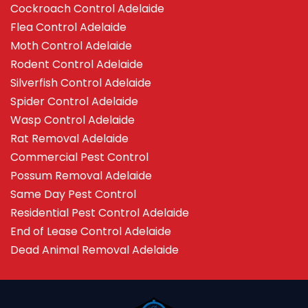
Cockroach Control Adelaide
Flea Control Adelaide
Moth Control Adelaide
Rodent Control Adelaide
Silverfish Control Adelaide
Spider Control Adelaide
Wasp Control Adelaide
Rat Removal Adelaide
Commercial Pest Control
Possum Removal Adelaide
Same Day Pest Control
Residential Pest Control Adelaide
End of Lease Control Adelaide
Dead Animal Removal Adelaide