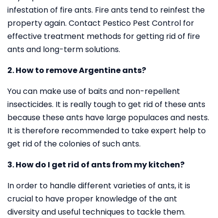
infestation of fire ants. Fire ants tend to reinfest the
property again. Contact Pestico Pest Control for
effective treatment methods for getting rid of fire
ants and long-term solutions.
2. How to remove Argentine ants?
You can make use of baits and non-repellent
insecticides. It is really tough to get rid of these ants
because these ants have large populaces and nests.
It is therefore recommended to take expert help to
get rid of the colonies of such ants.
3. How do I get rid of ants from my kitchen?
In order to handle different varieties of ants, it is
crucial to have proper knowledge of the ant
diversity and useful techniques to tackle them.