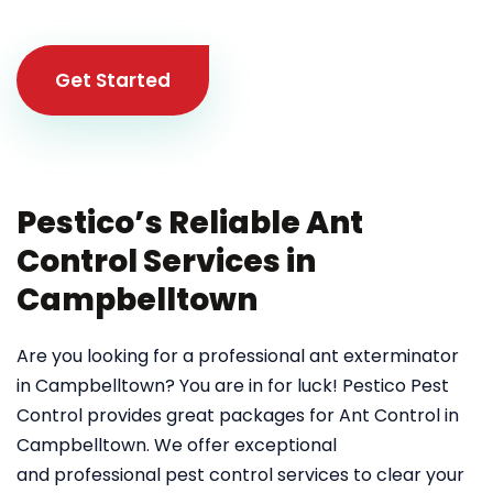
Get Started
Pestico’s Reliable Ant
Control Services in
Campbelltown
Are you looking for a professional ant exterminator
in Campbelltown? You are in for luck! Pestico Pest
Control provides great packages for Ant Control in
Campbelltown. We offer exceptional
and professional pest control services to clear your