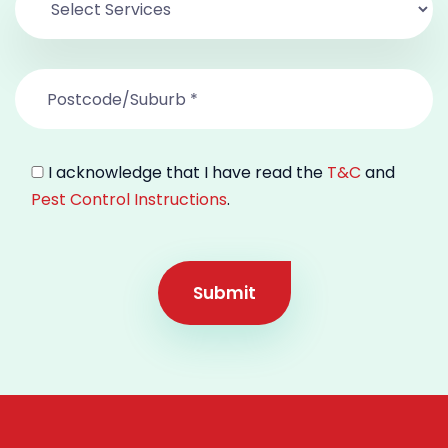
I acknowledge that I have read the
T&C
and
Pest Control Instructions
.
Submit