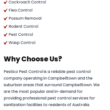
Cockroach Control
Flea Control
Possum Removal
Rodent Control
Pest Control
Wasp Control
Why Choose Us?
Pestico Pest Control
is a reliable pest control
company operating in Campbelltown and the
suburban areas that surround Campbelltown. We
are the most popular and in-demand for
providing professional pest control services for
sanitization facilities to residents of Australia.