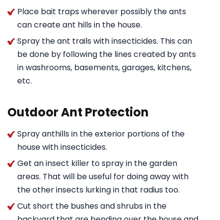
Place bait traps wherever possibly the ants
can create ant hills in the house.
Spray the ant trails with insecticides. This can
be done by following the lines created by ants
in washrooms, basements, garages, kitchens,
etc.
Outdoor Ant Protection
Spray anthills in the exterior portions of the
house with insecticides.
Get an insect killer to spray in the garden
areas. That will be useful for doing away with
the other insects lurking in that radius too.
Cut short the bushes and shrubs in the
backyard that are bending over the house and