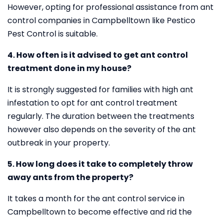
However, opting for professional assistance from ant
control companies in Campbelltown like Pestico
Pest Control is suitable.
4. How often is it advised to get ant control
treatment done in my house?
It is strongly suggested for families with high ant
infestation to opt for ant control treatment
regularly. The duration between the treatments
however also depends on the severity of the ant
outbreak in your property.
5. How long does it take to completely throw
away ants from the property?
It takes a month for the ant control service in
Campbelltown to become effective and rid the