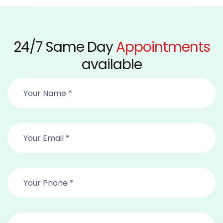
24/7 Same Day
Appointments
available