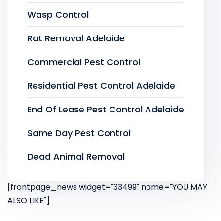
Wasp Control
Rat Removal Adelaide
Commercial Pest Control
Residential Pest Control Adelaide
End Of Lease Pest Control Adelaide
Same Day Pest Control
Dead Animal Removal
[frontpage_news widget="33499" name="YOU MAY
ALSO LIKE"]