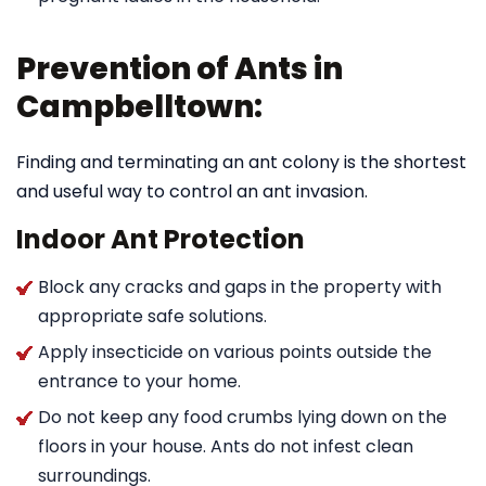
Prevention of Ants in
Campbelltown:
Finding and terminating an ant colony is the shortest
and useful way to control an ant invasion.
Indoor Ant Protection
Block any cracks and gaps in the property with
appropriate safe solutions.
Apply insecticide on various points outside the
entrance to your home.
Do not keep any food crumbs lying down on the
floors in your house. Ants do not infest clean
surroundings.