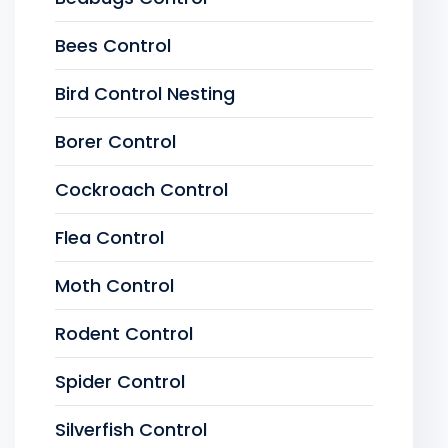
Bees Control
Bird Control Nesting
Borer Control
Cockroach Control
Flea Control
Moth Control
Rodent Control
Spider Control
Silverfish Control