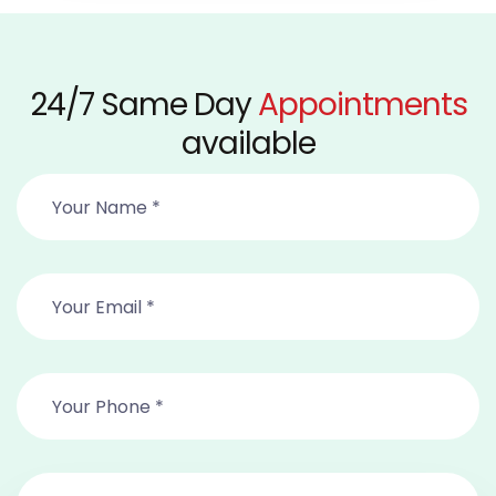
24/7 Same Day
Appointments
available