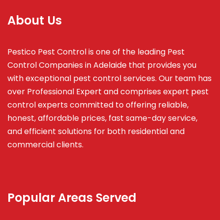
About Us
Pestico Pest Control is one of the leading Pest
Control Companies in Adelaide that provides you
with exceptional pest control services. Our team has
over Professional Expert and
comprises
expert pest
control experts committed to offering reliable,
honest, affordable prices, fast same-day service,
and efficient solutions for both residential and
commercial clients.
Popular Areas Served