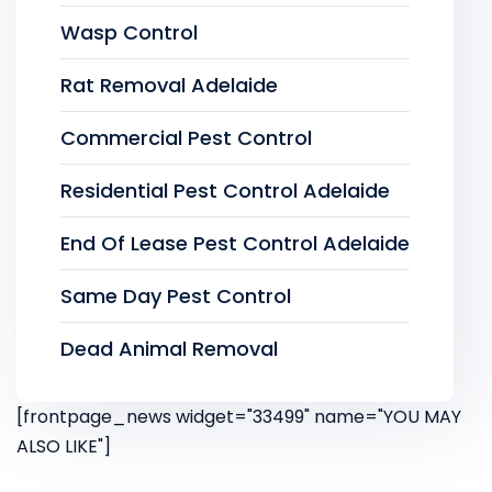
Wasp Control
Rat Removal Adelaide
Commercial Pest Control
Residential Pest Control Adelaide
End Of Lease Pest Control Adelaide
Same Day Pest Control
Dead Animal Removal
[frontpage_news widget="33499" name="YOU MAY
ALSO LIKE"]