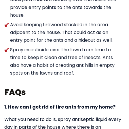
provide entry points to the ants towards the
house.
Avoid keeping firewood stacked in the area
adjacent to the house. That could act as an
entry point for the ants and a hideout as well.
Spray insecticide over the lawn from time to
time to keep it clean and free of insects. Ants
also have a habit of creating ant hills in empty
spots on the lawns and roof.
FAQs
1. How can I get rid of fire ants from my home?
What you need to do is, spray antiseptic liquid every
day in parts of the house where there is an