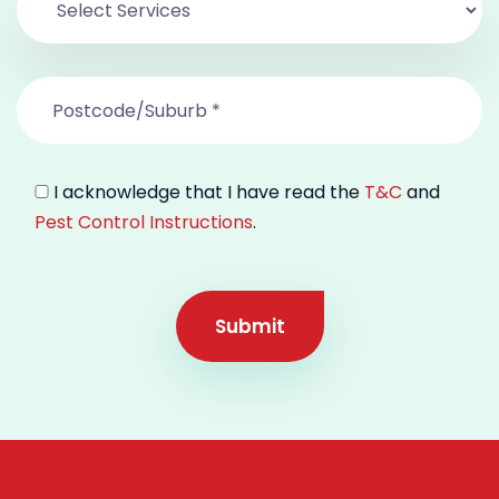
I acknowledge that I have read the
T&C
and
Pest Control Instructions
.
Submit