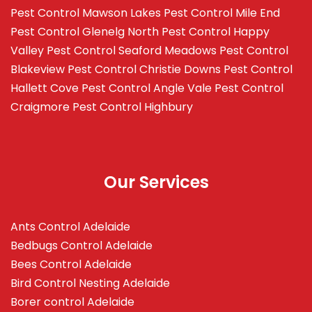
Pest Control Mawson Lakes
Pest Control Mile End
Pest Control Glenelg North
Pest Control Happy
Valley
Pest Control Seaford Meadows
Pest Control
Blakeview
Pest Control Christie Downs
Pest Control
Hallett Cove
Pest Control Angle Vale
Pest Control
Craigmore
Pest Control Highbury
Our Services
Ants Control Adelaide
Bedbugs Control Adelaide
Bees Control Adelaide
Bird Control Nesting Adelaide
Borer control Adelaide