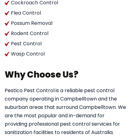
Cockroach Control
Flea Control
Possum Removal
Rodent Control
Pest Control
Wasp Control
Why Choose Us?
Pestico Pest Control
is a reliable pest control
company operating in Campbelltown and the
suburban areas that surround Campbelltown. We
are the most popular and in-demand for
providing professional pest control services for
sanitization facilities to residents of Australia.