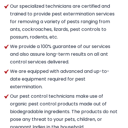
Our specialized technicians are certified and
trained to provide pest extermination services
for removing a variety of pests ranging from
ants, cockroaches, lizards, pest controls to
possum, rodents, etc.
We provide a 100% guarantee of our services
and also assure long-term results on all ant
control services delivered.
We are equipped with advanced and up-to-
date equipment required for pest
extermination.
Our pest control technicians make use of
organic pest control products made out of
biodegradable ingredients. The products do not
pose any threat to your pets, children, or
pregnant ladies in the household.