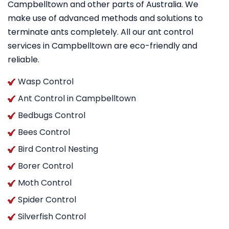
Campbelltown and other parts of Australia. We
make use of advanced methods and solutions to
terminate ants completely. All our ant control
services in Campbelltown are eco-friendly and
reliable.
Wasp Control
Ant Control in Campbelltown
Bedbugs Control
Bees Control
Bird Control Nesting
Borer Control
Moth Control
Spider Control
Silverfish Control