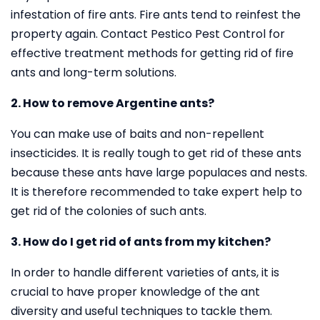
infestation of fire ants. Fire ants tend to reinfest the
property again. Contact Pestico Pest Control for
effective treatment methods for getting rid of fire
ants and long-term solutions.
2. How to remove Argentine ants?
You can make use of baits and non-repellent
insecticides. It is really tough to get rid of these ants
because these ants have large populaces and nests.
It is therefore recommended to take expert help to
get rid of the colonies of such ants.
3. How do I get rid of ants from my kitchen?
In order to handle different varieties of ants, it is
crucial to have proper knowledge of the ant
diversity and useful techniques to tackle them.