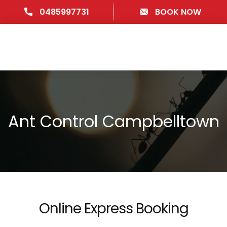
0485997731
BOOK NOW
Ant Control Campbelltown
Online Express Booking