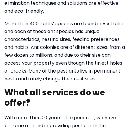
elimination techniques and solutions are effective
and eco-friendly.
More than 4000 ants’ species are found in Australia,
and each of these ant species has unique
characteristics, nesting sites, feeding preferences,
and habits. Ant colonies are of different sizes, from a
few dozen to millions, and due to their size can
access your property even though the tiniest holes
or cracks. Many of the pest ants live in permanent
nests and rarely change their nest sites.
What all services do we
offer?
With more than 20 years of experience, we have
become a brand in providing pest control in