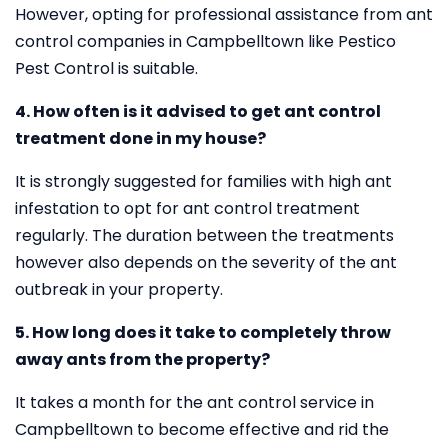
However, opting for professional assistance from ant
control companies in Campbelltown like Pestico
Pest Control is suitable.
4. How often is it advised to get ant control
treatment done in my house?
It is strongly suggested for families with high ant
infestation to opt for ant control treatment
regularly. The duration between the treatments
however also depends on the severity of the ant
outbreak in your property.
5. How long does it take to completely throw
away ants from the property?
It takes a month for the ant control service in
Campbelltown to become effective and rid the