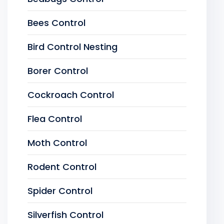
Bees Control
Bird Control Nesting
Borer Control
Cockroach Control
Flea Control
Moth Control
Rodent Control
Spider Control
Silverfish Control