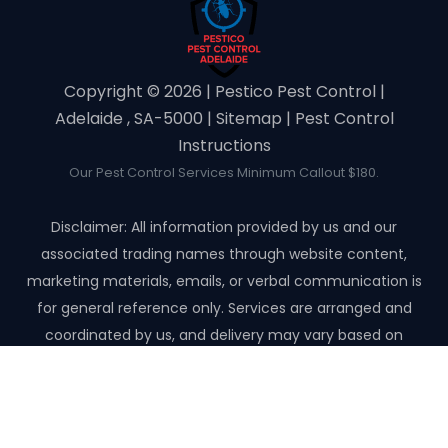
Copyright ©️ 2026 | Pestico Pest Control |
Adelaide , SA-5000 |
Sitemap
|
Pest Control
Instructions
Our Pest Control Services Minimum Callout $180.
Disclaimer: All information provided by us and our
associated trading names through website content,
marketing materials, emails, or verbal communication is
for general reference only. Services are arranged and
coordinated by us, and delivery may vary based on
availability and scope. No guarantees, warranties, or
representations apply unless expressly stated and agreed
with the customer invoice and confirmed in writing on site
with contractor before starting the job.