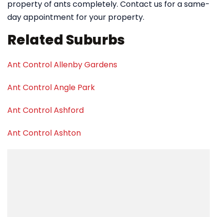
property of ants completely. Contact us for a same-
day appointment for your property.
Related Suburbs
Ant Control Allenby Gardens
Ant Control Angle Park
Ant Control Ashford
Ant Control Ashton