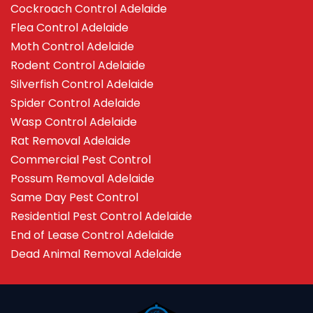
Cockroach Control Adelaide
Flea Control Adelaide
Moth Control Adelaide
Rodent Control Adelaide
Silverfish Control Adelaide
Spider Control Adelaide
Wasp Control Adelaide
Rat Removal Adelaide
Commercial Pest Control
Possum Removal Adelaide
Same Day Pest Control
Residential Pest Control Adelaide
End of Lease Control Adelaide
Dead Animal Removal Adelaide