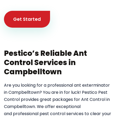
Get Started
Pestico’s Reliable Ant
Control Services in
Campbelltown
Are you looking for a professional ant exterminator
in Campbelltown? You are in for luck! Pestico Pest
Control provides great packages for Ant Control in
Campbelltown. We offer exceptional
and professional pest control services to clear your