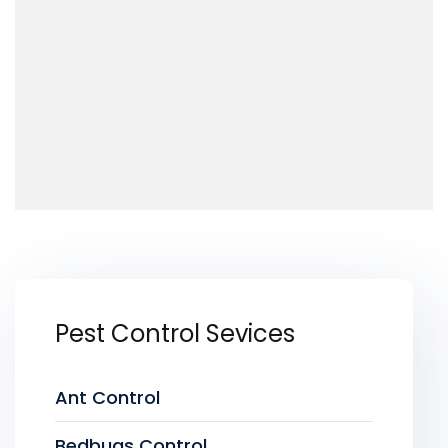
Pest Control Sevices
Ant Control
Bedbugs Control