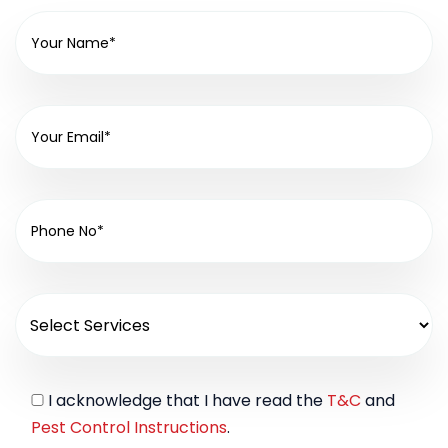
I acknowledge that I have read the
T&C
and
Pest Control Instructions
.