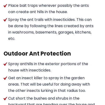
Place bait traps wherever possibly the ants
can create ant hills in the house.
Spray the ant trails with insecticides. This can
be done by following the lines created by ants
in washrooms, basements, garages, kitchens,
etc.
Outdoor Ant Protection
Spray anthills in the exterior portions of the
house with insecticides.
Get an insect killer to spray in the garden
areas. That will be useful for doing away with
the other insects lurking in that radius too.
Cut short the bushes and shrubs in the
backyard that are bending over the house and