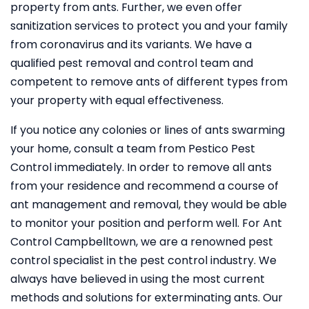
property from ants. Further, we even offer
sanitization services to protect you and your family
from coronavirus and its variants. We have a
qualified pest removal and control team and
competent to remove ants of different types from
your property with equal effectiveness.
If you notice any colonies or lines of ants swarming
your home, consult a team from Pestico Pest
Control immediately. In order to remove all ants
from your residence and recommend a course of
ant management and removal, they would be able
to monitor your position and perform well. For Ant
Control Campbelltown, we are a renowned pest
control specialist in the pest control industry. We
always have believed in using the most current
methods and solutions for exterminating ants. Our