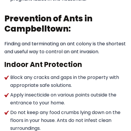
Prevention of Ants in
Campbelltown:
Finding and terminating an ant colony is the shortest
and useful way to control an ant invasion.
Indoor Ant Protection
Block any cracks and gaps in the property with
appropriate safe solutions.
Apply insecticide on various points outside the
entrance to your home.
Do not keep any food crumbs lying down on the
floors in your house. Ants do not infest clean
surroundings.