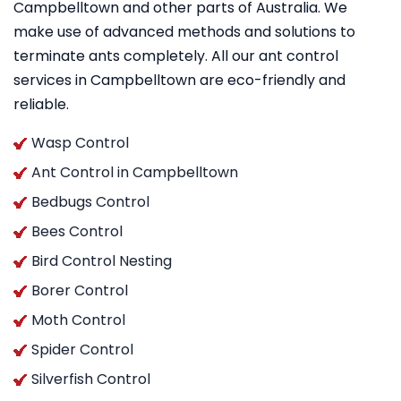
Campbelltown and other parts of Australia. We
make use of advanced methods and solutions to
terminate ants completely. All our ant control
services in Campbelltown are eco-friendly and
reliable.
Wasp Control
Ant Control in Campbelltown
Bedbugs Control
Bees Control
Bird Control Nesting
Borer Control
Moth Control
Spider Control
Silverfish Control