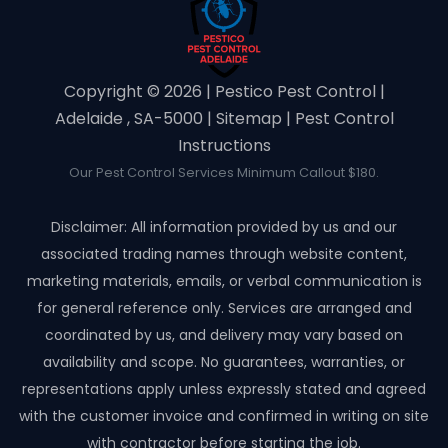
Copyright ©️ 2026 | Pestico Pest Control |
Adelaide , SA-5000 |
Sitemap
|
Pest Control
Instructions
Our Pest Control Services Minimum Callout $180.
Disclaimer: All information provided by us and our
associated trading names through website content,
marketing materials, emails, or verbal communication is
for general reference only. Services are arranged and
coordinated by us, and delivery may vary based on
availability and scope. No guarantees, warranties, or
representations apply unless expressly stated and agreed
with the customer invoice and confirmed in writing on site
with contractor before starting the job.