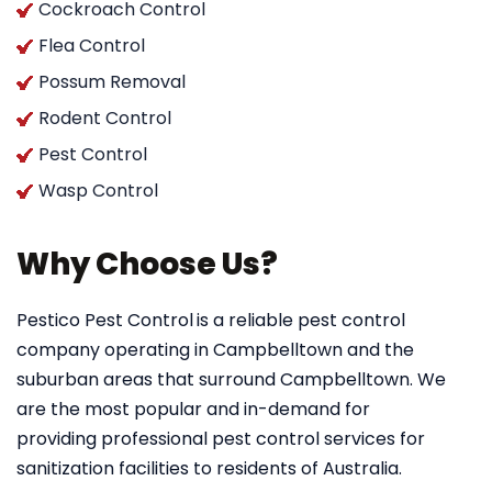
Cockroach Control
Flea Control
Possum Removal
Rodent Control
Pest Control
Wasp Control
Why Choose Us?
Pestico Pest Control
is a reliable pest control
company operating in Campbelltown and the
suburban areas that surround Campbelltown. We
are the most popular and in-demand for
providing professional pest control services for
sanitization facilities to residents of Australia.