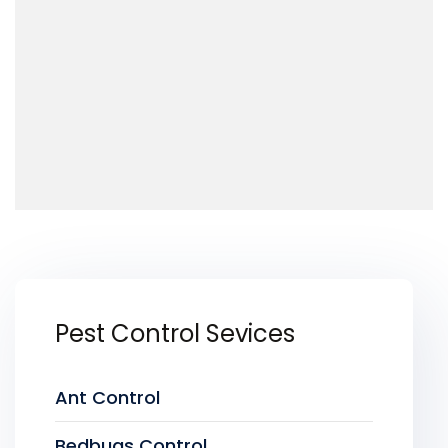
Pest Control Sevices
Ant Control
Bedbugs Control