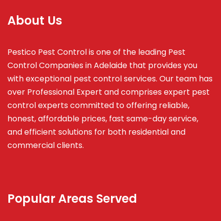
About Us
Pestico Pest Control is one of the leading Pest
Control Companies in Adelaide that provides you
with exceptional pest control services. Our team has
over Professional Expert and
comprises
expert pest
control experts committed to offering reliable,
honest, affordable prices, fast same-day service,
and efficient solutions for both residential and
commercial clients.
Popular Areas Served