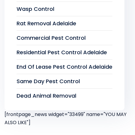
Wasp Control
Rat Removal Adelaide
Commercial Pest Control
Residential Pest Control Adelaide
End Of Lease Pest Control Adelaide
Same Day Pest Control
Dead Animal Removal
[frontpage_news widget="33499" name="YOU MAY
ALSO LIKE"]