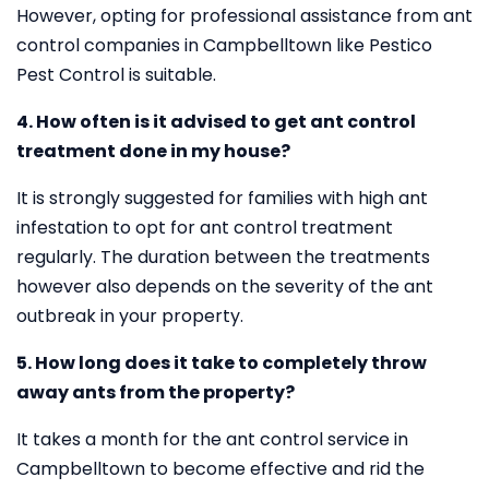
However, opting for professional assistance from ant
control companies in Campbelltown like Pestico
Pest Control is suitable.
4. How often is it advised to get ant control
treatment done in my house?
It is strongly suggested for families with high ant
infestation to opt for ant control treatment
regularly. The duration between the treatments
however also depends on the severity of the ant
outbreak in your property.
5. How long does it take to completely throw
away ants from the property?
It takes a month for the ant control service in
Campbelltown to become effective and rid the