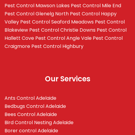
Pest Control Mawson Lakes
Pest Control Mile End
Pest Control Glenelg North
Pest Control Happy
Valley
Pest Control Seaford Meadows
Pest Control
Blakeview
Pest Control Christie Downs
Pest Control
Hallett Cove
Pest Control Angle Vale
Pest Control
Craigmore
Pest Control Highbury
Our Services
Ants Control Adelaide
Bedbugs Control Adelaide
Bees Control Adelaide
Bird Control Nesting Adelaide
Borer control Adelaide