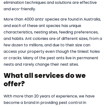
elimination techniques and solutions are effective
and eco-friendly.
More than 4000 ants’ species are found in Australia,
and each of these ant species has unique
characteristics, nesting sites, feeding preferences,
and habits. Ant colonies are of different sizes, from a
few dozen to millions, and due to their size can
access your property even though the tiniest holes
or cracks. Many of the pest ants live in permanent
nests and rarely change their nest sites.
What all services do we
offer?
With more than 20 years of experience, we have
become a brand in providing pest control in