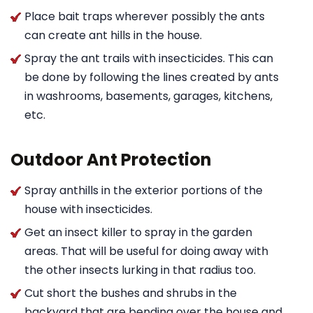
Place bait traps wherever possibly the ants
can create ant hills in the house.
Spray the ant trails with insecticides. This can
be done by following the lines created by ants
in washrooms, basements, garages, kitchens,
etc.
Outdoor Ant Protection
Spray anthills in the exterior portions of the
house with insecticides.
Get an insect killer to spray in the garden
areas. That will be useful for doing away with
the other insects lurking in that radius too.
Cut short the bushes and shrubs in the
backyard that are bending over the house and