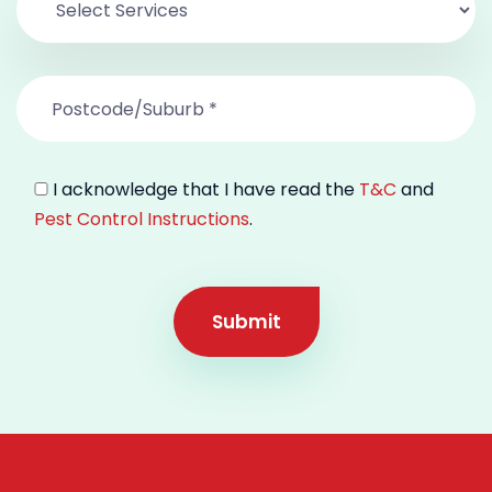
I acknowledge that I have read the
T&C
and
Pest Control Instructions
.
Submit