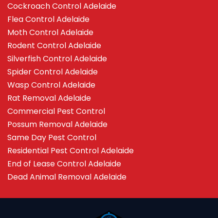
Cockroach Control Adelaide
Flea Control Adelaide
Moth Control Adelaide
Rodent Control Adelaide
Silverfish Control Adelaide
Spider Control Adelaide
Wasp Control Adelaide
Rat Removal Adelaide
Commercial Pest Control
Possum Removal Adelaide
Same Day Pest Control
Residential Pest Control Adelaide
End of Lease Control Adelaide
Dead Animal Removal Adelaide