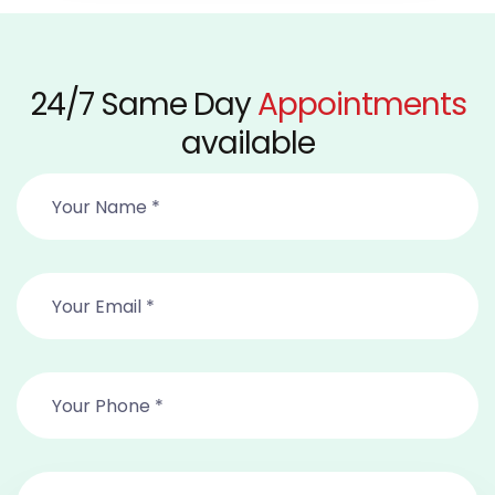
24/7 Same Day
Appointments
available