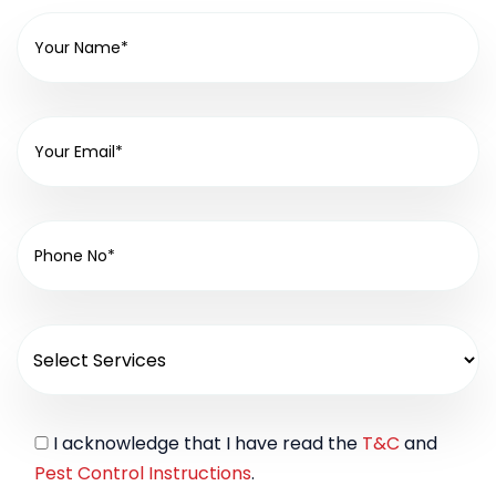
I acknowledge that I have read the
T&C
and
Pest Control Instructions
.