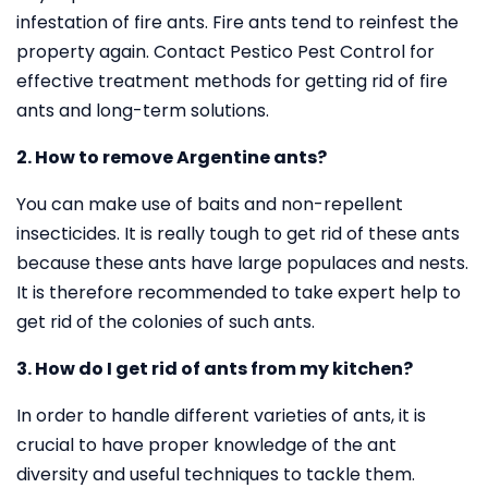
infestation of fire ants. Fire ants tend to reinfest the
property again. Contact Pestico Pest Control for
effective treatment methods for getting rid of fire
ants and long-term solutions.
2. How to remove Argentine ants?
You can make use of baits and non-repellent
insecticides. It is really tough to get rid of these ants
because these ants have large populaces and nests.
It is therefore recommended to take expert help to
get rid of the colonies of such ants.
3. How do I get rid of ants from my kitchen?
In order to handle different varieties of ants, it is
crucial to have proper knowledge of the ant
diversity and useful techniques to tackle them.