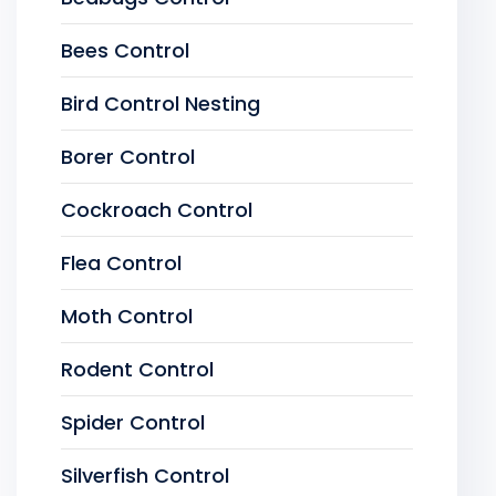
Bees Control
Bird Control Nesting
Borer Control
Cockroach Control
Flea Control
Moth Control
Rodent Control
Spider Control
Silverfish Control