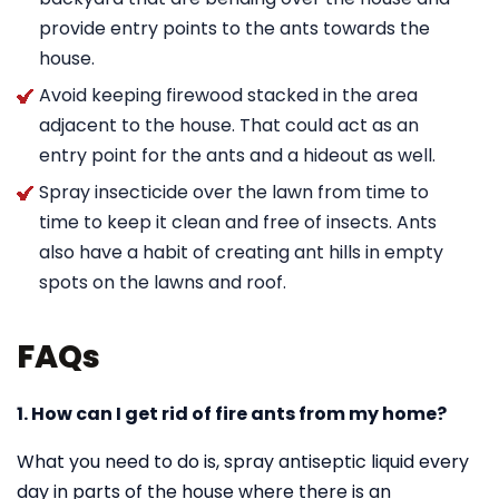
provide entry points to the ants towards the
house.
Avoid keeping firewood stacked in the area
adjacent to the house. That could act as an
entry point for the ants and a hideout as well.
Spray insecticide over the lawn from time to
time to keep it clean and free of insects. Ants
also have a habit of creating ant hills in empty
spots on the lawns and roof.
FAQs
1. How can I get rid of fire ants from my home?
What you need to do is, spray antiseptic liquid every
day in parts of the house where there is an