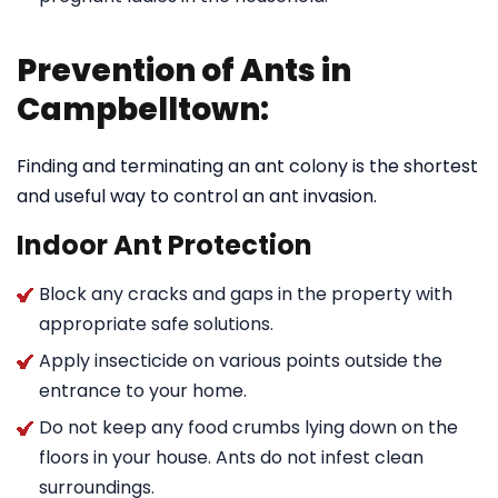
Prevention of Ants in
Campbelltown:
Finding and terminating an ant colony is the shortest
and useful way to control an ant invasion.
Indoor Ant Protection
Block any cracks and gaps in the property with
appropriate safe solutions.
Apply insecticide on various points outside the
entrance to your home.
Do not keep any food crumbs lying down on the
floors in your house. Ants do not infest clean
surroundings.