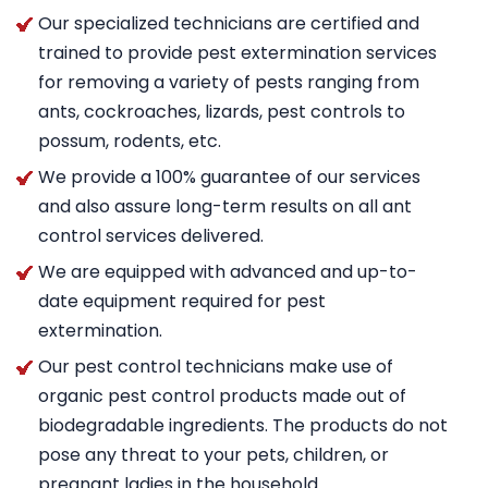
Our specialized technicians are certified and
trained to provide pest extermination services
for removing a variety of pests ranging from
ants, cockroaches, lizards, pest controls to
possum, rodents, etc.
We provide a 100% guarantee of our services
and also assure long-term results on all ant
control services delivered.
We are equipped with advanced and up-to-
date equipment required for pest
extermination.
Our pest control technicians make use of
organic pest control products made out of
biodegradable ingredients. The products do not
pose any threat to your pets, children, or
pregnant ladies in the household.