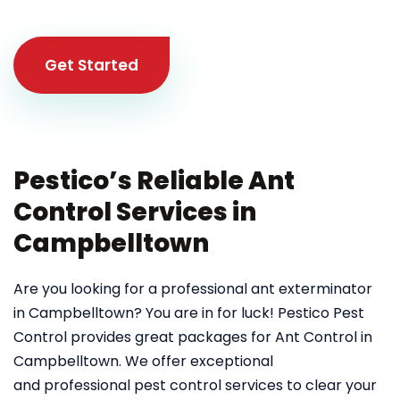
Get Started
Pestico’s Reliable Ant
Control Services in
Campbelltown
Are you looking for a professional ant exterminator
in Campbelltown? You are in for luck! Pestico Pest
Control provides great packages for Ant Control in
Campbelltown. We offer exceptional
and professional pest control services to clear your