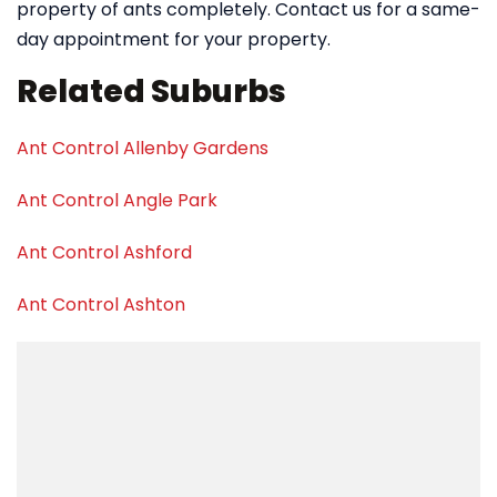
property of ants completely. Contact us for a same-
day appointment for your property.
Related Suburbs
Ant Control Allenby Gardens
Ant Control Angle Park
Ant Control Ashford
Ant Control Ashton