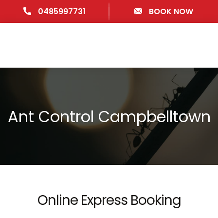
0485997731
BOOK NOW
Ant Control Campbelltown
Online Express Booking