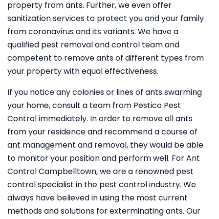
property from ants. Further, we even offer
sanitization services to protect you and your family
from coronavirus and its variants. We have a
qualified pest removal and control team and
competent to remove ants of different types from
your property with equal effectiveness.
If you notice any colonies or lines of ants swarming
your home, consult a team from Pestico Pest
Control immediately. In order to remove all ants
from your residence and recommend a course of
ant management and removal, they would be able
to monitor your position and perform well. For Ant
Control Campbelltown, we are a renowned pest
control specialist in the pest control industry. We
always have believed in using the most current
methods and solutions for exterminating ants. Our