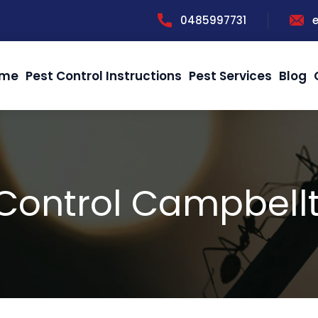
0485997731
me
Pest Control Instructions
Pest Services
Blog
 Control Campbell