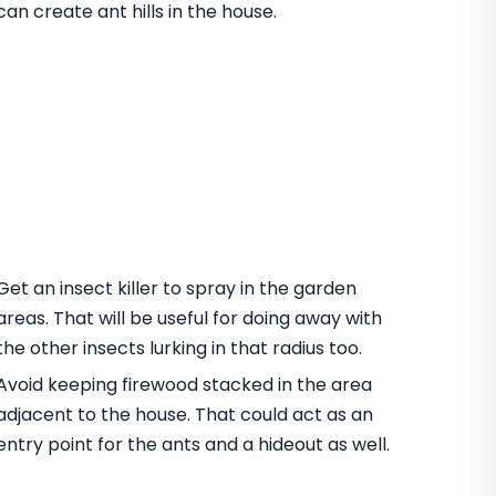
can create ant hills in the house.
Get an insect killer to spray in the garden
areas. That will be useful for doing away with
the other insects lurking in that radius too.
Avoid keeping firewood stacked in the area
adjacent to the house. That could act as an
entry point for the ants and a hideout as well.