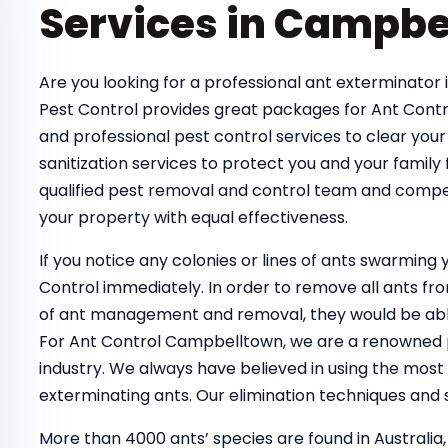
Services in Campbe
Are you looking for a professional ant exterminator 
Pest Control provides great packages for Ant Contr
and professional pest control services to clear your
sanitization services to protect you and your family
qualified pest removal and control team and compe
your property with equal effectiveness.
If you notice any colonies or lines of ants swarmin
Control immediately. In order to remove all ants 
of ant management and removal, they would be able
For Ant Control Campbelltown, we are a renowned pe
industry. We always have believed in using the most
exterminating ants. Our elimination techniques and s
More than 4000 ants’ species are found in Australia