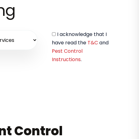
ing
I acknowledge that I
have read the
T&C
and
Pest Control
Instructions
.
nt Control