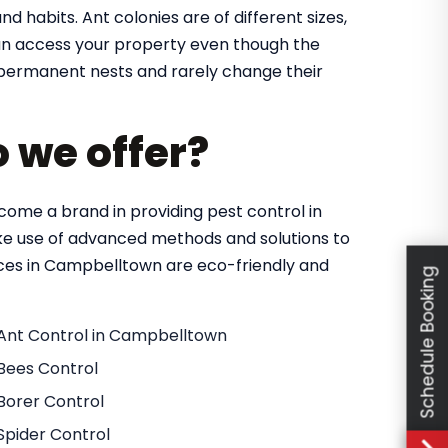
nd habits. Ant colonies are of different sizes,
 can access your property even though the
in permanent nests and rarely change their
o we offer?
ome a brand in providing pest control in
e use of advanced methods and solutions to
vices in Campbelltown are eco-friendly and
Schedule Booking
Ant Control in Campbelltown
Bees Control
Borer Control
Spider Control