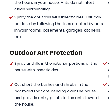
the floors in your house. Ants do not infest
clean surroundings.
Spray the ant trails with insecticides. This can
be done by following the lines created by ants
in washrooms, basements, garages, kitchens,
etc.
Outdoor Ant Protection
Spray anthills in the exterior portions of the
house with insecticides.
Cut short the bushes and shrubs in the
backyard that are bending over the house
and provide entry points to the ants towards
the house.