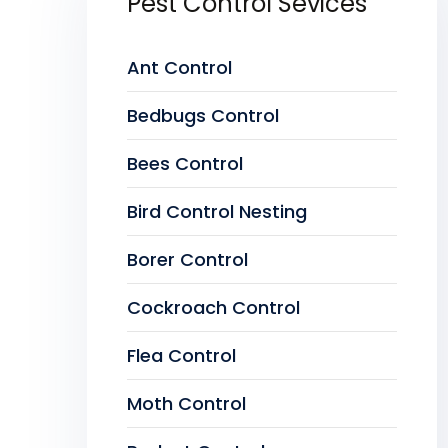
Pest Control Sevices
Ant Control
Bedbugs Control
Bees Control
Bird Control Nesting
Borer Control
Cockroach Control
Flea Control
Moth Control