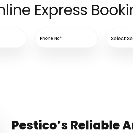
line Express Book
Pestico’s Reliable A