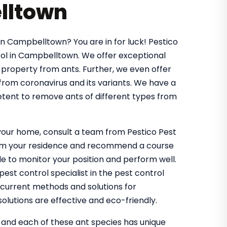
lltown
in Campbelltown? You are in for luck! Pestico
ol in Campbelltown. We offer exceptional
 property from ants. Further, we even offer
 from coronavirus and its variants. We have a
tent to remove ants of different types from
g your home, consult a team from Pestico Pest
from your residence and recommend a course
 to monitor your position and perform well.
st control specialist in the pest control
 current methods and solutions for
olutions are effective and eco-friendly.
, and each of these ant species has unique