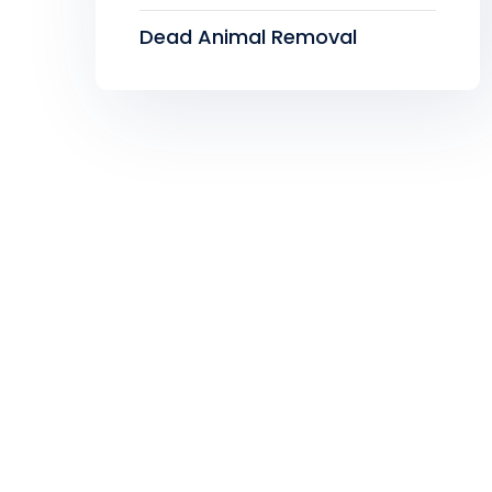
Dead Animal Removal