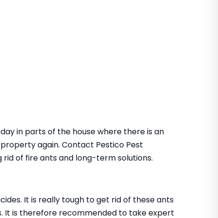
 day in parts of the house where there is an
he property again. Contact Pestico Pest
rid of fire ants and long-term solutions.
des. It is really tough to get rid of these ants
. It is therefore recommended to take expert