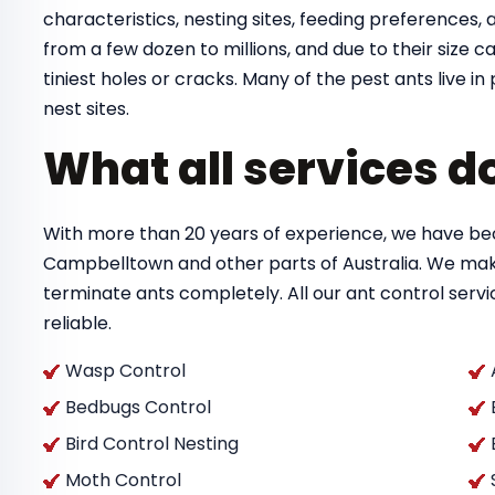
characteristics, nesting sites, feeding preferences, a
from a few dozen to millions, and due to their size
tiniest holes or cracks. Many of the pest ants live 
nest sites.
What all services d
With more than 20 years of experience, we have bec
Campbelltown and other parts of Australia. We mak
terminate ants completely. All our ant control ser
reliable.
Wasp Control
Bedbugs Control
Bird Control Nesting
Moth Control