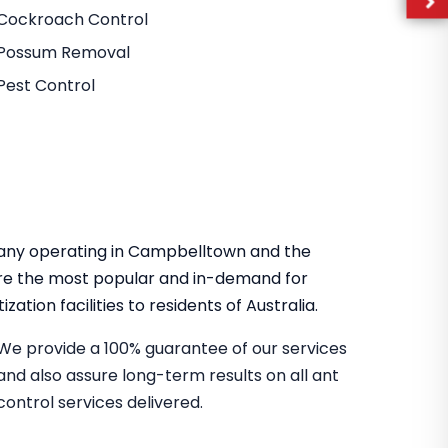
Cockroach Control
Possum Removal
Pest Control
mpany operating in Campbelltown and the
re the most popular and in-demand for
zation facilities to residents of Australia.
We provide a 100% guarantee of our services
and also assure long-term results on all ant
control services delivered.