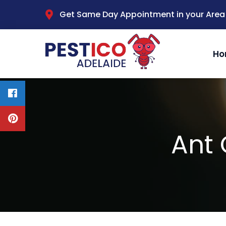
Get Same Day Appointment in your Area
Ho
Ant