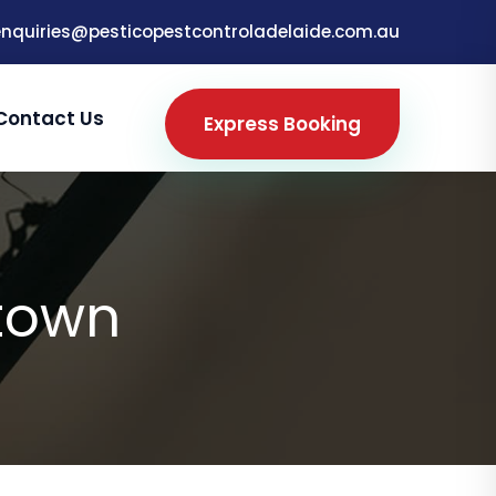
enquiries@pesticopestcontroladelaide.com.au
Contact Us
Express Booking
town