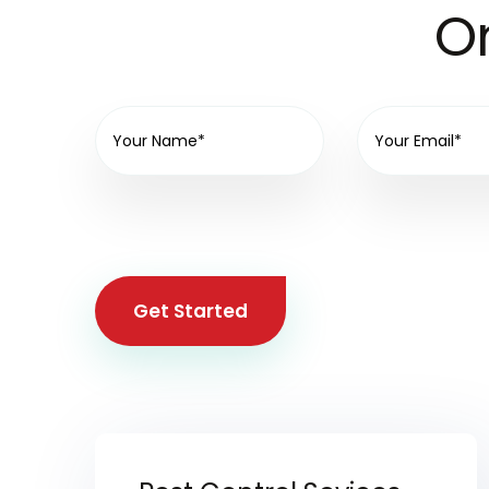
On
Get Started