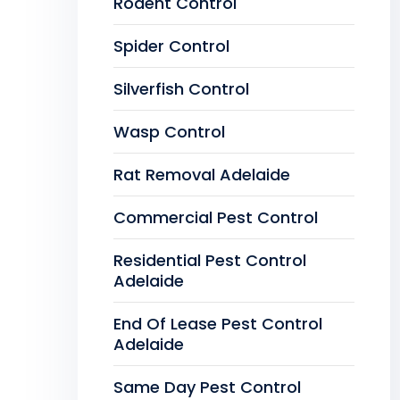
Rodent Control
Spider Control
Silverfish Control
Wasp Control
Rat Removal Adelaide
Commercial Pest Control
Residential Pest Control
Adelaide
End Of Lease Pest Control
Adelaide
Same Day Pest Control