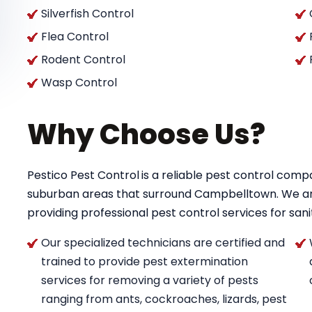
Silverfish Control
Flea Control
Rodent Control
Wasp Control
Why Choose Us?
Pestico Pest Control
is a reliable pest control co
suburban areas that surround Campbelltown. We a
providing professional pest control services for saniti
Our specialized technicians are certified and
trained to provide pest extermination
services for removing a variety of pests
ranging from ants, cockroaches, lizards, pest