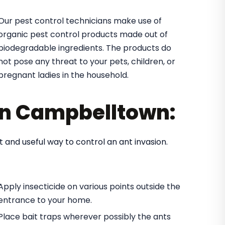
Our pest control technicians make use of
organic pest control products made out of
biodegradable ingredients. The products do
not pose any threat to your pets, children, or
pregnant ladies in the household.
 in Campbelltown:
t and useful way to control an ant invasion.
Apply insecticide on various points outside the
entrance to your home.
Place bait traps wherever possibly the ants