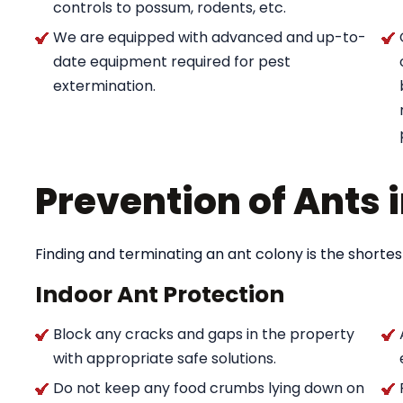
controls to possum, rodents, etc.
We are equipped with advanced and up-to-
date equipment required for pest
extermination.
Prevention of Ants
Finding and terminating an ant colony is the shortes
Indoor Ant Protection
Block any cracks and gaps in the property
with appropriate safe solutions.
Do not keep any food crumbs lying down on