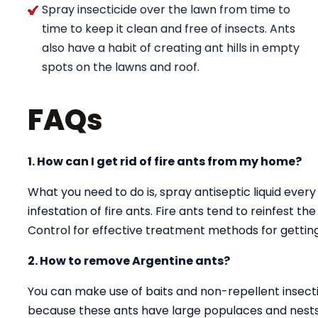
Spray insecticide over the lawn from time to
time to keep it clean and free of insects. Ants
also have a habit of creating ant hills in empty
spots on the lawns and roof.
FAQs
1. How can I get rid of fire ants from my home?
What you need to do is, spray antiseptic liquid every
infestation of fire ants. Fire ants tend to reinfest t
Control for effective treatment methods for getting 
2. How to remove Argentine ants?
You can make use of baits and non-repellent insectici
because these ants have large populaces and nests