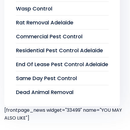
Wasp Control
Rat Removal Adelaide
Commercial Pest Control
Residential Pest Control Adelaide
End Of Lease Pest Control Adelaide
Same Day Pest Control
Dead Animal Removal
[frontpage_news widget="33499" name="YOU MAY
ALSO LIKE"]