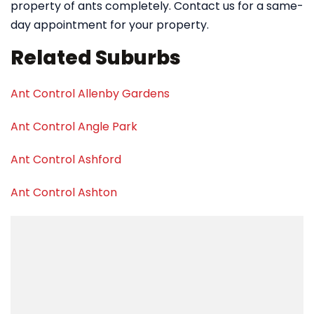
property of ants completely. Contact us for a same-
day appointment for your property.
Related Suburbs
Ant Control Allenby Gardens
Ant Control Angle Park
Ant Control Ashford
Ant Control Ashton