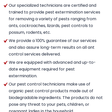
Our specialized technicians are certified and
trained to provide pest extermination services
for removing a variety of pests ranging from
ants, cockroaches, lizards, pest controls to
possum, rodents, etc.
We provide a 100% guarantee of our services
and also assure long-term results on all ant
control services delivered.
We are equipped with advanced and up-to-
date equipment required for pest
extermination.
Our pest control technicians make use of
organic pest control products made out of
biodegradable ingredients. The products do not
pose any threat to your pets, children, or
pregnant ladies in the household.