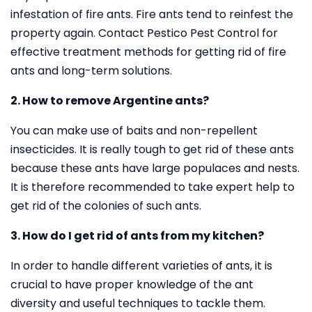
infestation of fire ants. Fire ants tend to reinfest the
property again. Contact Pestico Pest Control for
effective treatment methods for getting rid of fire
ants and long-term solutions.
2. How to remove Argentine ants?
You can make use of baits and non-repellent
insecticides. It is really tough to get rid of these ants
because these ants have large populaces and nests.
It is therefore recommended to take expert help to
get rid of the colonies of such ants.
3. How do I get rid of ants from my kitchen?
In order to handle different varieties of ants, it is
crucial to have proper knowledge of the ant
diversity and useful techniques to tackle them.