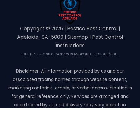
Copyright ©️ 2026 | Pestico Pest Control |
Adelaide , SA-5000 |
Sitemap
|
Pest Control
Instructions
Our Pest Control Services Minimum Callout $180.
Disclaimer: All information provided by us and our
associated trading names through website content,
marketing materials, emails, or verbal communication is
for general reference only. Services are arranged and
coordinated by us, and delivery may vary based on
availability and scope. No guarantees, warranties, or
representations apply unless expressly stated and agreed
with the customer invoice and confirmed in writing on site
with contractor before starting the job.