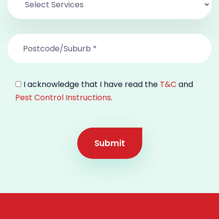
I acknowledge that I have read the
T&C
and
Pest Control Instructions
.
Submit