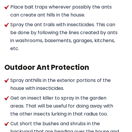
Place bait traps wherever possibly the ants
can create ant hills in the house.
Spray the ant trails with insecticides. This can
be done by following the lines created by ants
in washrooms, basements, garages, kitchens,
etc.
Outdoor Ant Protection
Spray anthills in the exterior portions of the
house with insecticides.
Get an insect killer to spray in the garden
areas. That will be useful for doing away with
the other insects lurking in that radius too.
Cut short the bushes and shrubs in the
backyard that are bending over the house and