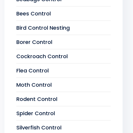
Bees Control
Bird Control Nesting
Borer Control
Cockroach Control
Flea Control
Moth Control
Rodent Control
Spider Control
Silverfish Control