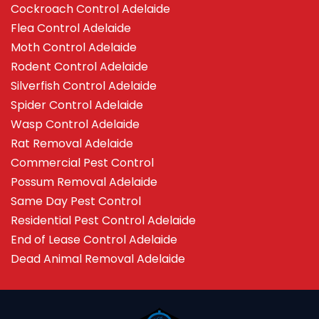
Cockroach Control Adelaide
Flea Control Adelaide
Moth Control Adelaide
Rodent Control Adelaide
Silverfish Control Adelaide
Spider Control Adelaide
Wasp Control Adelaide
Rat Removal Adelaide
Commercial Pest Control
Possum Removal Adelaide
Same Day Pest Control
Residential Pest Control Adelaide
End of Lease Control Adelaide
Dead Animal Removal Adelaide