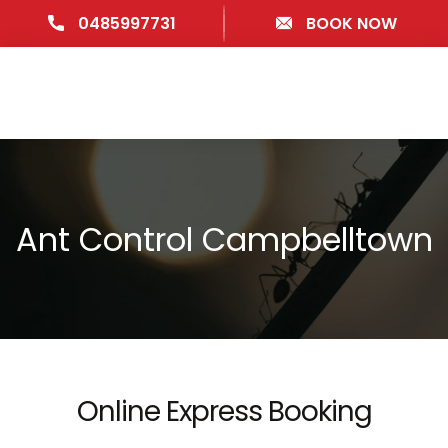
0485997731
BOOK NOW
Ant Control Campbelltown
Online Express Booking