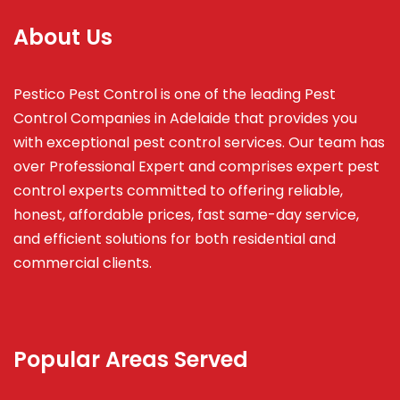
About Us
Pestico Pest Control is one of the leading Pest
Control Companies in Adelaide that provides you
with exceptional pest control services. Our team has
over Professional Expert and
comprises
expert pest
control experts committed to offering reliable,
honest, affordable prices, fast same-day service,
and efficient solutions for both residential and
commercial clients.
Popular Areas Served