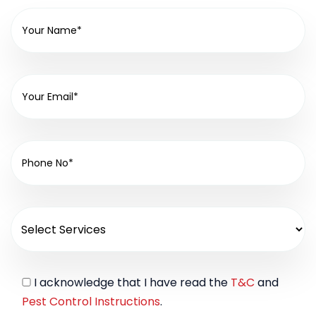
I acknowledge that I have read the
T&C
and
Pest Control Instructions
.