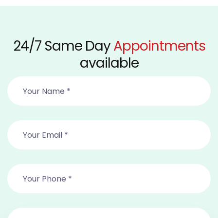
24/7 Same Day
Appointments
available