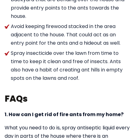
provide entry points to the ants towards the
house.
Avoid keeping firewood stacked in the area
adjacent to the house. That could act as an
entry point for the ants and a hideout as well.
Spray insecticide over the lawn from time to
time to keep it clean and free of insects. Ants
also have a habit of creating ant hills in empty
spots on the lawns and roof.
FAQs
1. How can I get rid of fire ants from my home?
What you need to do is, spray antiseptic liquid every
day in parts of the house where there is an