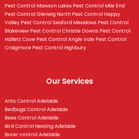
Pest Control Mawson Lakes
Pest Control Mile End
Pest Control Glenelg North
Pest Control Happy
Valley
Pest Control Seaford Meadows
Pest Control
Blakeview
Pest Control Christie Downs
Pest Control
Hallett Cove
Pest Control Angle Vale
Pest Control
Craigmore
Pest Control Highbury
Our Services
Ants Control Adelaide
Bedbugs Control Adelaide
Bees Control Adelaide
Bird Control Nesting Adelaide
Borer control Adelaide