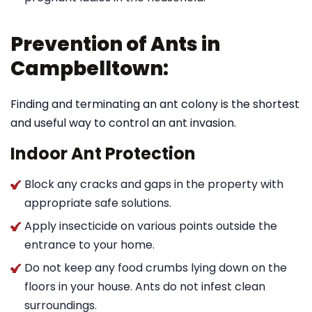
Prevention of Ants in
Campbelltown:
Finding and terminating an ant colony is the shortest
and useful way to control an ant invasion.
Indoor Ant Protection
Block any cracks and gaps in the property with
appropriate safe solutions.
Apply insecticide on various points outside the
entrance to your home.
Do not keep any food crumbs lying down on the
floors in your house. Ants do not infest clean
surroundings.