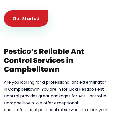
Get Started
Pestico’s Reliable Ant
Control Services in
Campbelltown
Are you looking for a professional ant exterminator
in Campbelltown? You are in for luck! Pestico Pest
Control provides great packages for Ant Control in
Campbelltown. We offer exceptional
and professional pest control services to clear your