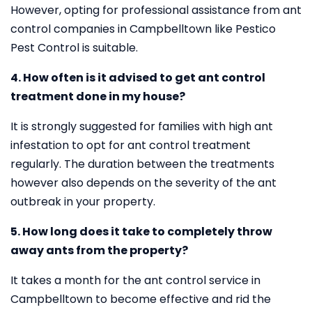
However, opting for professional assistance from ant
control companies in Campbelltown like Pestico
Pest Control is suitable.
4. How often is it advised to get ant control
treatment done in my house?
It is strongly suggested for families with high ant
infestation to opt for ant control treatment
regularly. The duration between the treatments
however also depends on the severity of the ant
outbreak in your property.
5. How long does it take to completely throw
away ants from the property?
It takes a month for the ant control service in
Campbelltown to become effective and rid the