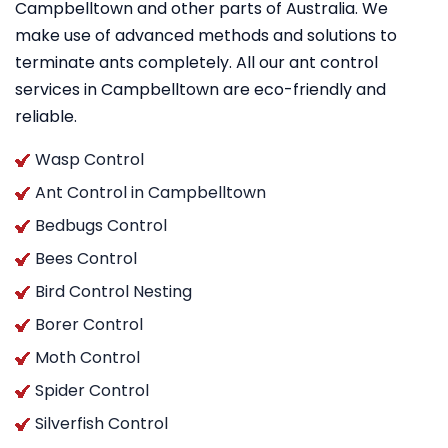
Campbelltown and other parts of Australia. We
make use of advanced methods and solutions to
terminate ants completely. All our ant control
services in Campbelltown are eco-friendly and
reliable.
Wasp Control
Ant Control in Campbelltown
Bedbugs Control
Bees Control
Bird Control Nesting
Borer Control
Moth Control
Spider Control
Silverfish Control