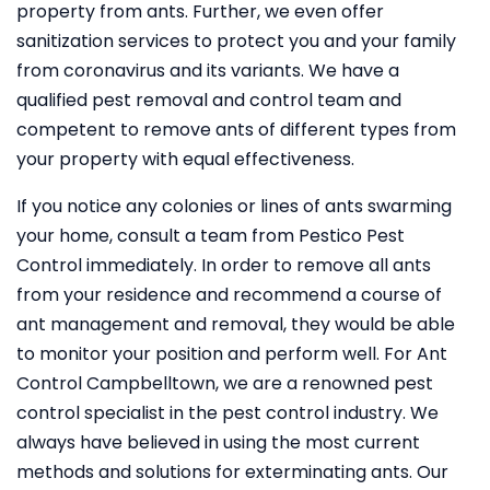
property from ants. Further, we even offer
sanitization services to protect you and your family
from coronavirus and its variants. We have a
qualified pest removal and control team and
competent to remove ants of different types from
your property with equal effectiveness.
If you notice any colonies or lines of ants swarming
your home, consult a team from Pestico Pest
Control immediately. In order to remove all ants
from your residence and recommend a course of
ant management and removal, they would be able
to monitor your position and perform well. For Ant
Control Campbelltown, we are a renowned pest
control specialist in the pest control industry. We
always have believed in using the most current
methods and solutions for exterminating ants. Our