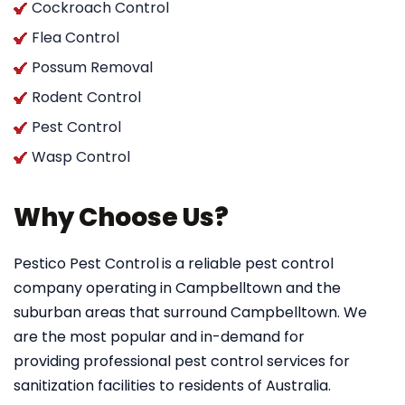
Cockroach Control
Flea Control
Possum Removal
Rodent Control
Pest Control
Wasp Control
Why Choose Us?
Pestico Pest Control
is a reliable pest control
company operating in Campbelltown and the
suburban areas that surround Campbelltown. We
are the most popular and in-demand for
providing professional pest control services for
sanitization facilities to residents of Australia.