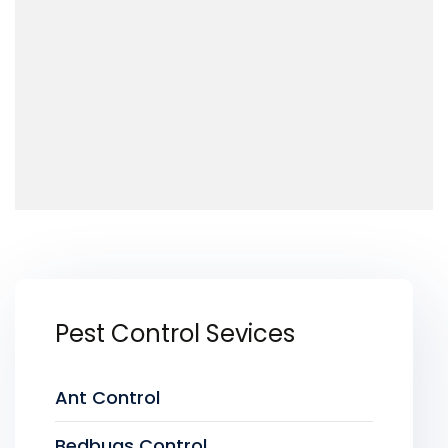
Pest Control Sevices
Ant Control
Bedbugs Control