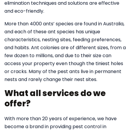
elimination techniques and solutions are effective
and eco-friendly.
More than 4000 ants’ species are found in Australia,
and each of these ant species has unique
characteristics, nesting sites, feeding preferences,
and habits. Ant colonies are of different sizes, from a
few dozen to millions, and due to their size can
access your property even though the tiniest holes
or cracks. Many of the pest ants live in permanent
nests and rarely change their nest sites.
What all services do we
offer?
With more than 20 years of experience, we have
become a brand in providing pest control in