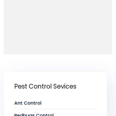
Pest Control Sevices
Ant Control
Bedbugs Control