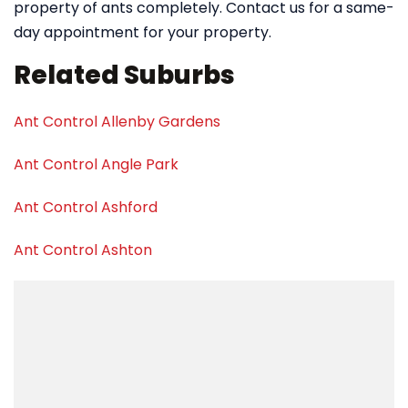
property of ants completely. Contact us for a same-
day appointment for your property.
Related Suburbs
Ant Control Allenby Gardens
Ant Control Angle Park
Ant Control Ashford
Ant Control Ashton