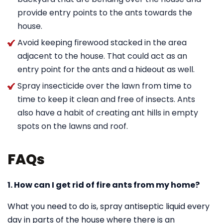
provide entry points to the ants towards the
house.
Avoid keeping firewood stacked in the area
adjacent to the house. That could act as an
entry point for the ants and a hideout as well.
Spray insecticide over the lawn from time to
time to keep it clean and free of insects. Ants
also have a habit of creating ant hills in empty
spots on the lawns and roof.
FAQs
1. How can I get rid of fire ants from my home?
What you need to do is, spray antiseptic liquid every
day in parts of the house where there is an