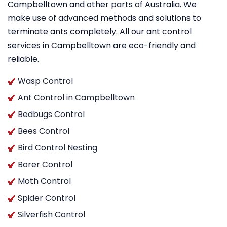
Campbelltown and other parts of Australia. We
make use of advanced methods and solutions to
terminate ants completely. All our ant control
services in Campbelltown are eco-friendly and
reliable.
Wasp Control
Ant Control in Campbelltown
Bedbugs Control
Bees Control
Bird Control Nesting
Borer Control
Moth Control
Spider Control
Silverfish Control