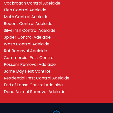
Cockroach Control Adelaide
Flea Control Adelaide
Moth Control Adelaide
Rodent Control Adelaide
Silverfish Control Adelaide
Spider Control Adelaide
Wasp Control Adelaide
Rat Removal Adelaide
Commercial Pest Control
Possum Removal Adelaide
Same Day Pest Control
Residential Pest Control Adelaide
End of Lease Control Adelaide
Dead Animal Removal Adelaide