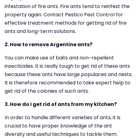
infestation of fire ants. Fire ants tend to reinfest the
property again. Contact Pestico Pest Control for
effective treatment methods for getting rid of fire
ants and long-term solutions.
2. How to remove Argentine ants?
You can make use of baits and non-repellent
insecticides. It is really tough to get rid of these ants
because these ants have large populaces and nests.
It is therefore recommended to take expert help to
get rid of the colonies of such ants.
3. How do I get rid of ants from my kitchen?
In order to handle different varieties of ants, it is
crucial to have proper knowledge of the ant
diversity and useful techniques to tackle them.