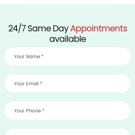
24/7 Same Day
Appointments
available