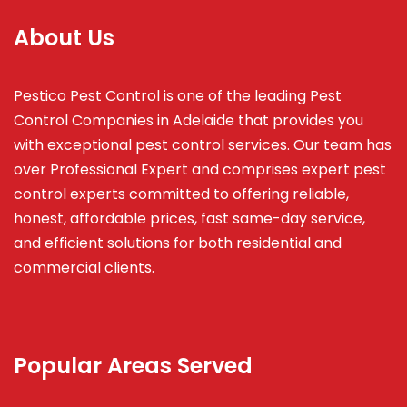
About Us
Pestico Pest Control is one of the leading Pest
Control Companies in Adelaide that provides you
with exceptional pest control services. Our team has
over Professional Expert and
comprises
expert pest
control experts committed to offering reliable,
honest, affordable prices, fast same-day service,
and efficient solutions for both residential and
commercial clients.
Popular Areas Served