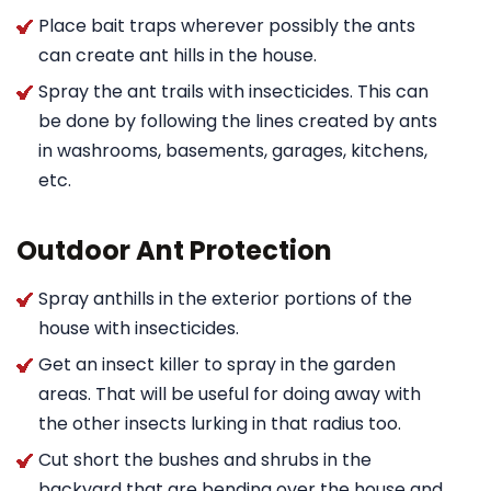
Place bait traps wherever possibly the ants
can create ant hills in the house.
Spray the ant trails with insecticides. This can
be done by following the lines created by ants
in washrooms, basements, garages, kitchens,
etc.
Outdoor Ant Protection
Spray anthills in the exterior portions of the
house with insecticides.
Get an insect killer to spray in the garden
areas. That will be useful for doing away with
the other insects lurking in that radius too.
Cut short the bushes and shrubs in the
backyard that are bending over the house and