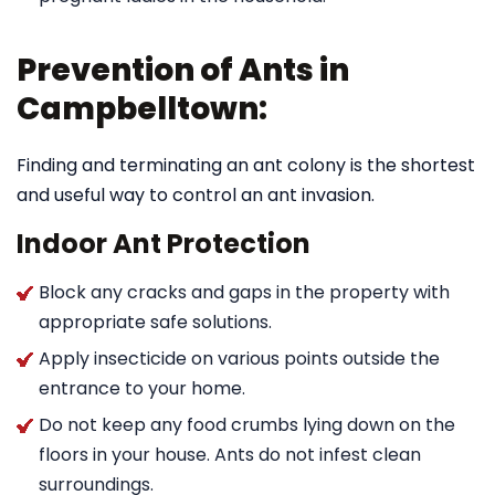
Prevention of Ants in
Campbelltown:
Finding and terminating an ant colony is the shortest
and useful way to control an ant invasion.
Indoor Ant Protection
Block any cracks and gaps in the property with
appropriate safe solutions.
Apply insecticide on various points outside the
entrance to your home.
Do not keep any food crumbs lying down on the
floors in your house. Ants do not infest clean
surroundings.