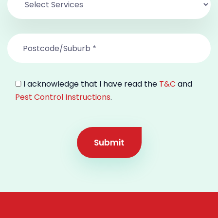
I acknowledge that I have read the
T&C
and
Pest Control Instructions
.
Submit