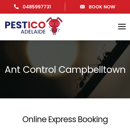
0485997731
BOOK NOW
Ant Control Campbelltown
Online Express Booking