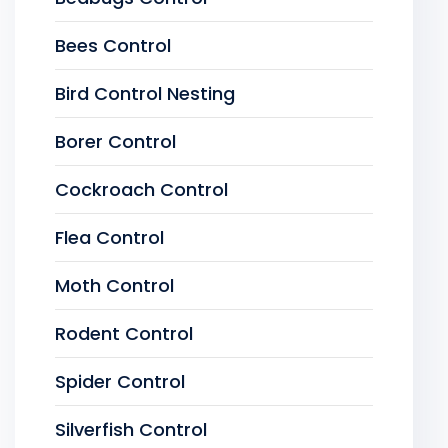
Bees Control
Bird Control Nesting
Borer Control
Cockroach Control
Flea Control
Moth Control
Rodent Control
Spider Control
Silverfish Control