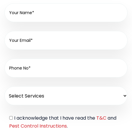
I acknowledge that I have read the
T&C
and
Pest Control Instructions
.