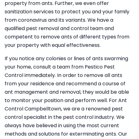
property from ants. Further, we even offer
sanitization services to protect you and your family
from coronavirus and its variants. We have a
qualified pest removal and control team and
competent to remove ants of different types from
your property with equal effectiveness.
If you notice any colonies or lines of ants swarming
your home, consult a team from Pestico Pest
Control immediately. In order to remove all ants
from your residence and recommend a course of
ant management and removal, they would be able
to monitor your position and perform well. For Ant
Control Campbelltown, we are a renowned pest
control specialist in the pest control industry. We
always have believed in using the most current
methods and solutions for exterminating ants. Our