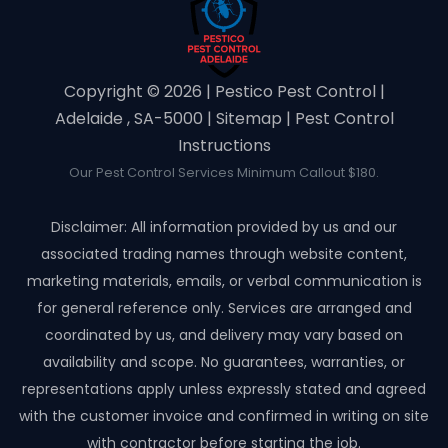
Copyright ©️ 2026 | Pestico Pest Control |
Adelaide , SA-5000 |
Sitemap
|
Pest Control
Instructions
Our Pest Control Services Minimum Callout $180.
Disclaimer: All information provided by us and our
associated trading names through website content,
marketing materials, emails, or verbal communication is
for general reference only. Services are arranged and
coordinated by us, and delivery may vary based on
availability and scope. No guarantees, warranties, or
representations apply unless expressly stated and agreed
with the customer invoice and confirmed in writing on site
with contractor before starting the job.