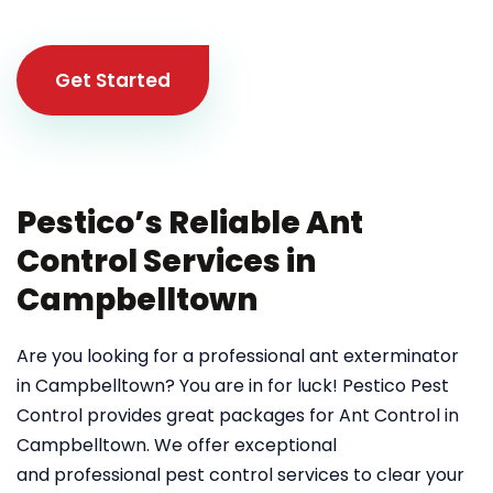
Get Started
Pestico’s Reliable Ant
Control Services in
Campbelltown
Are you looking for a professional ant exterminator
in Campbelltown? You are in for luck! Pestico Pest
Control provides great packages for Ant Control in
Campbelltown. We offer exceptional
and professional pest control services to clear your