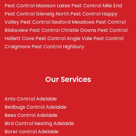
Pest Control Mawson Lakes
Pest Control Mile End
Pest Control Glenelg North
Pest Control Happy
Valley
Pest Control Seaford Meadows
Pest Control
Blakeview
Pest Control Christie Downs
Pest Control
Hallett Cove
Pest Control Angle Vale
Pest Control
Craigmore
Pest Control Highbury
Our Services
Ants Control Adelaide
Bedbugs Control Adelaide
Bees Control Adelaide
Bird Control Nesting Adelaide
Borer control Adelaide