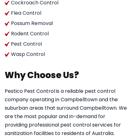
Cockroach Control
Flea Control
Possum Removal
Rodent Control
Pest Control
Wasp Control
Why Choose Us?
Pestico Pest Control
is a reliable pest control
company operating in Campbelltown and the
suburban areas that surround Campbelltown. We
are the most popular and in-demand for
providing professional pest control services for
sanitization facilities to residents of Australia.