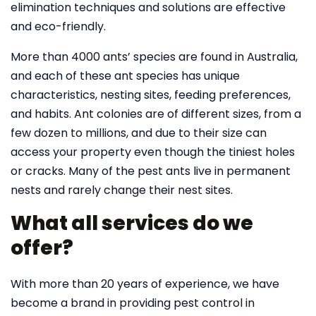
elimination techniques and solutions are effective
and eco-friendly.
More than 4000 ants’ species are found in Australia,
and each of these ant species has unique
characteristics, nesting sites, feeding preferences,
and habits. Ant colonies are of different sizes, from a
few dozen to millions, and due to their size can
access your property even though the tiniest holes
or cracks. Many of the pest ants live in permanent
nests and rarely change their nest sites.
What all services do we
offer?
With more than 20 years of experience, we have
become a brand in providing pest control in