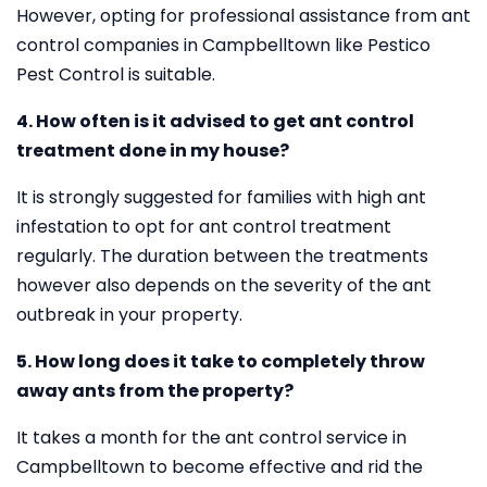
However, opting for professional assistance from ant
control companies in Campbelltown like Pestico
Pest Control is suitable.
4. How often is it advised to get ant control
treatment done in my house?
It is strongly suggested for families with high ant
infestation to opt for ant control treatment
regularly. The duration between the treatments
however also depends on the severity of the ant
outbreak in your property.
5. How long does it take to completely throw
away ants from the property?
It takes a month for the ant control service in
Campbelltown to become effective and rid the