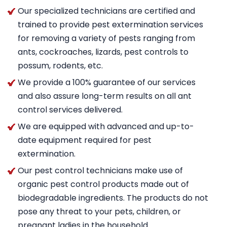
Our specialized technicians are certified and
trained to provide pest extermination services
for removing a variety of pests ranging from
ants, cockroaches, lizards, pest controls to
possum, rodents, etc.
We provide a 100% guarantee of our services
and also assure long-term results on all ant
control services delivered.
We are equipped with advanced and up-to-
date equipment required for pest
extermination.
Our pest control technicians make use of
organic pest control products made out of
biodegradable ingredients. The products do not
pose any threat to your pets, children, or
pregnant ladies in the household.