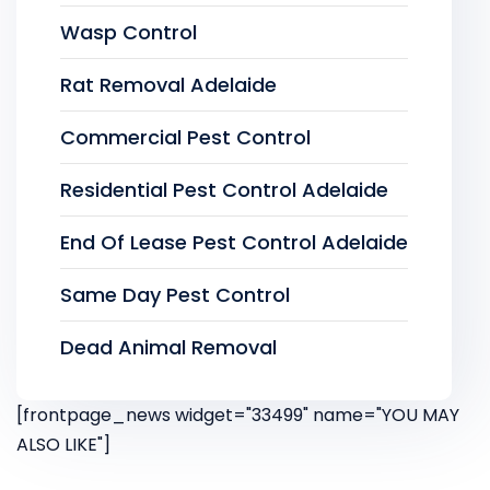
Wasp Control
Rat Removal Adelaide
Commercial Pest Control
Residential Pest Control Adelaide
End Of Lease Pest Control Adelaide
Same Day Pest Control
Dead Animal Removal
[frontpage_news widget="33499" name="YOU MAY
ALSO LIKE"]