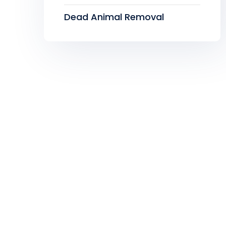
Dead Animal Removal