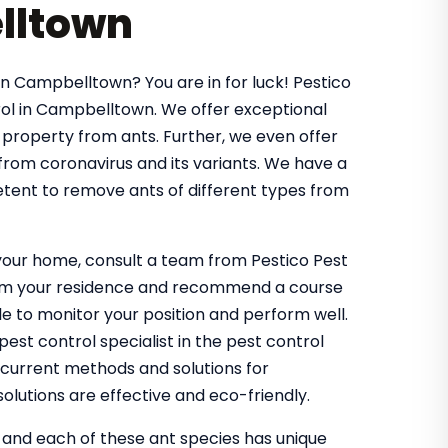
lltown
in Campbelltown? You are in for luck! Pestico
ol in Campbelltown. We offer exceptional
 property from ants. Further, we even offer
 from coronavirus and its variants. We have a
tent to remove ants of different types from
g your home, consult a team from Pestico Pest
from your residence and recommend a course
 to monitor your position and perform well.
st control specialist in the pest control
 current methods and solutions for
olutions are effective and eco-friendly.
, and each of these ant species has unique