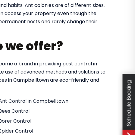
nd habits. Ant colonies are of different sizes,
 can access your property even though the
in permanent nests and rarely change their
o we offer?
ome a brand in providing pest control in
e use of advanced methods and solutions to
vices in Campbelltown are eco-friendly and
Schedule Booking
Ant Control in Campbelltown
Bees Control
Borer Control
Spider Control