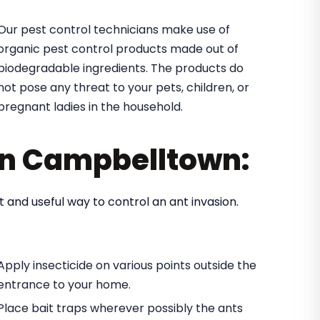
Our pest control technicians make use of
organic pest control products made out of
biodegradable ingredients. The products do
not pose any threat to your pets, children, or
pregnant ladies in the household.
 in Campbelltown:
t and useful way to control an ant invasion.
Apply insecticide on various points outside the
entrance to your home.
Place bait traps wherever possibly the ants