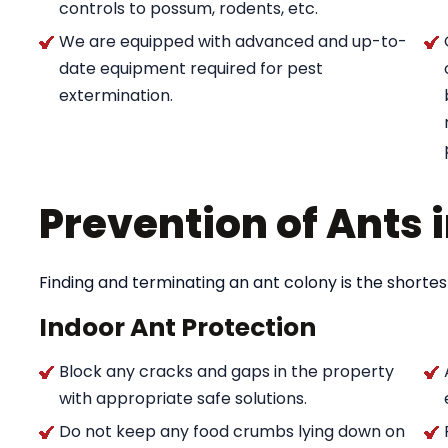
controls to possum, rodents, etc.
We are equipped with advanced and up-to-
date equipment required for pest
extermination.
Prevention of Ants
Finding and terminating an ant colony is the shortes
Indoor Ant Protection
Block any cracks and gaps in the property
with appropriate safe solutions.
Do not keep any food crumbs lying down on