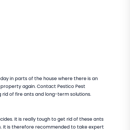
 day in parts of the house where there is an
he property again. Contact Pestico Pest
rid of fire ants and long-term solutions.
des. It is really tough to get rid of these ants
. It is therefore recommended to take expert