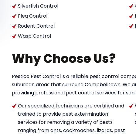
Silverfish Control
Flea Control
Rodent Control
Wasp Control
Why Choose Us?
Pestico Pest Control
is a reliable pest control co
suburban areas that surround Campbelltown. We a
providing professional pest control services for saniti
Our specialized technicians are certified and
trained to provide pest extermination
services for removing a variety of pests
ranging from ants, cockroaches, lizards, pest