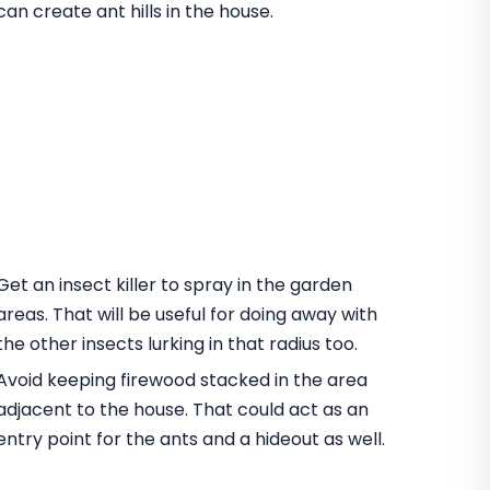
can create ant hills in the house.
Get an insect killer to spray in the garden
areas. That will be useful for doing away with
the other insects lurking in that radius too.
Avoid keeping firewood stacked in the area
adjacent to the house. That could act as an
entry point for the ants and a hideout as well.