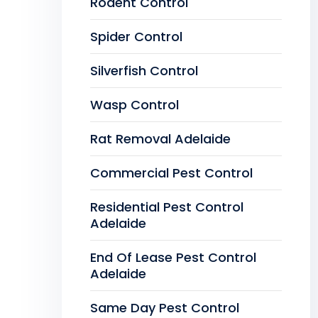
Rodent Control
Spider Control
Silverfish Control
Wasp Control
Rat Removal Adelaide
Commercial Pest Control
Residential Pest Control
Adelaide
End Of Lease Pest Control
Adelaide
Same Day Pest Control