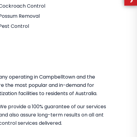
Cockroach Control
Possum Removal
Pest Control
mpany operating in Campbelltown and the
re the most popular and in-demand for
zation facilities to residents of Australia.
We provide a 100% guarantee of our services
and also assure long-term results on all ant
control services delivered.