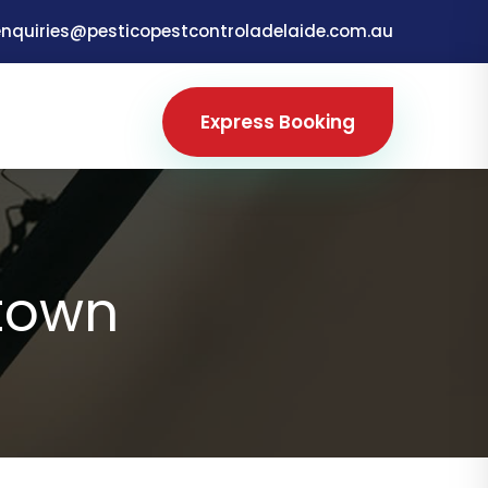
enquiries@pesticopestcontroladelaide.com.au
Express Booking
town