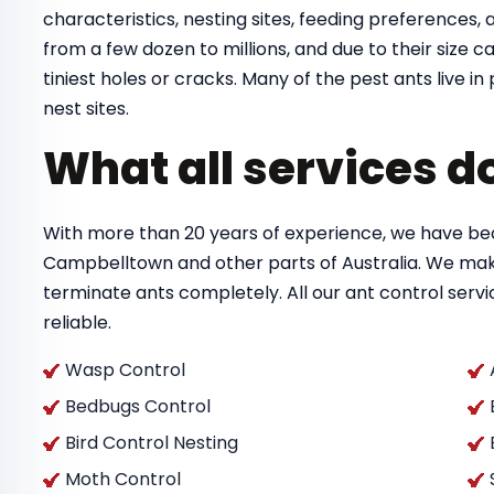
characteristics, nesting sites, feeding preferences, a
from a few dozen to millions, and due to their size
tiniest holes or cracks. Many of the pest ants live 
nest sites.
What all services d
With more than 20 years of experience, we have bec
Campbelltown and other parts of Australia. We mak
terminate ants completely. All our ant control ser
reliable.
Wasp Control
Bedbugs Control
Bird Control Nesting
Moth Control