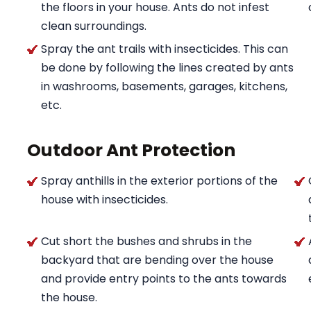
the floors in your house. Ants do not infest
clean surroundings.
Spray the ant trails with insecticides. This can
be done by following the lines created by ants
in washrooms, basements, garages, kitchens,
etc.
Outdoor Ant Protection
Spray anthills in the exterior portions of the
house with insecticides.
Cut short the bushes and shrubs in the
backyard that are bending over the house
and provide entry points to the ants towards
the house.