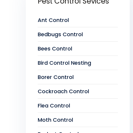
Pest Control Sevices
Ant Control
Bedbugs Control
Bees Control
Bird Control Nesting
Borer Control
Cockroach Control
Flea Control
Moth Control