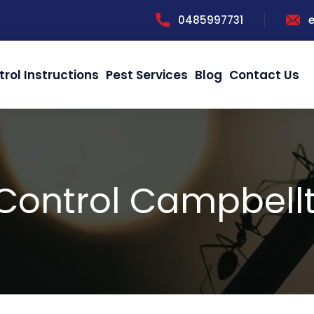
0485997731
trol Instructions
Pest Services
Blog
Contact Us
 Control Campbell