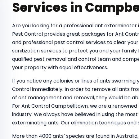
Services in Campbe
Are you looking for a professional ant exterminator 
Pest Control provides great packages for Ant Contr
and professional pest control services to clear your
sanitization services to protect you and your family
qualified pest removal and control team and compe
your property with equal effectiveness.
If you notice any colonies or lines of ants swarmin
Control immediately. In order to remove all ants 
of ant management and removal, they would be able
For Ant Control Campbelltown, we are a renowned pe
industry. We always have believed in using the most
exterminating ants. Our elimination techniques and s
More than 4000 ants’ species are found in Australia