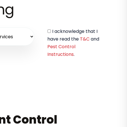
ing
I acknowledge that I
have read the
T&C
and
Pest Control
Instructions
.
nt Control