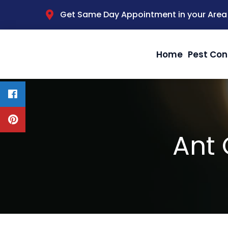
Get Same Day Appointment in your Area
Home
Pest Con
Ant