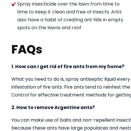
Spray insecticide over the lawn from time to
time to keep it clean and free of insects. Ants
also have a habit of creating ant hills in empty
spots on the lawns and roof.
FAQs
1. How can I get rid of fire ants from my home?
What you need to do is, spray antiseptic liquid every
infestation of fire ants. Fire ants tend to reinfest t
Control for effective treatment methods for getting 
2. How to remove Argentine ants?
You can make use of baits and non-repellent insectici
because these ants have large populaces and nests