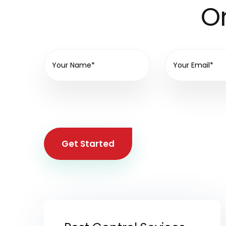
On
Get Started