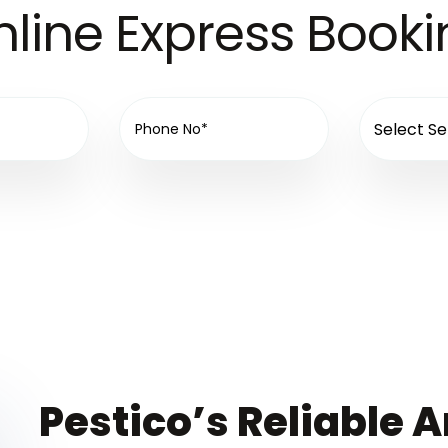
line Express Book
Pestico’s Reliable A