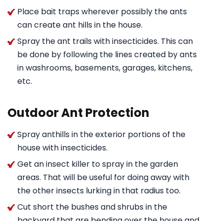
Place bait traps wherever possibly the ants
can create ant hills in the house.
Spray the ant trails with insecticides. This can
be done by following the lines created by ants
in washrooms, basements, garages, kitchens,
etc.
Outdoor Ant Protection
Spray anthills in the exterior portions of the
house with insecticides.
Get an insect killer to spray in the garden
areas. That will be useful for doing away with
the other insects lurking in that radius too.
Cut short the bushes and shrubs in the
backyard that are bending over the house and