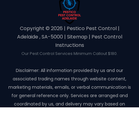
Copyright ©️ 2026 | Pestico Pest Control |
Adelaide , SA-5000 |
Sitemap
|
Pest Control
Instructions
Our Pest Control Services Minimum Callout $180.
Disclaimer: All information provided by us and our
associated trading names through website content,
marketing materials, emails, or verbal communication is
for general reference only. Services are arranged and
coordinated by us, and delivery may vary based on
availability and scope. No guarantees, warranties, or
representations apply unless expressly stated and agreed
with the customer invoice and confirmed in writing on site
with contractor before starting the job.