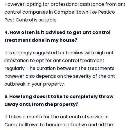
However, opting for professional assistance from ant
control companies in Campbelltown like Pestico
Pest Control is suitable.
4. How often is it advised to get ant control
treatment done in my house?
It is strongly suggested for families with high ant
infestation to opt for ant control treatment
regularly. The duration between the treatments
however also depends on the severity of the ant
outbreak in your property.
5. How long does it take to completely throw
away ants from the property?
It takes a month for the ant control service in
Campbelltown to become effective and rid the