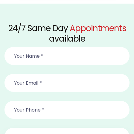
24/7 Same Day
Appointments
available