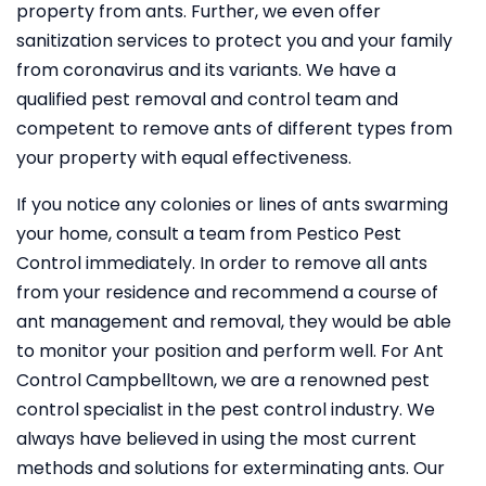
property from ants. Further, we even offer
sanitization services to protect you and your family
from coronavirus and its variants. We have a
qualified pest removal and control team and
competent to remove ants of different types from
your property with equal effectiveness.
If you notice any colonies or lines of ants swarming
your home, consult a team from Pestico Pest
Control immediately. In order to remove all ants
from your residence and recommend a course of
ant management and removal, they would be able
to monitor your position and perform well. For Ant
Control Campbelltown, we are a renowned pest
control specialist in the pest control industry. We
always have believed in using the most current
methods and solutions for exterminating ants. Our