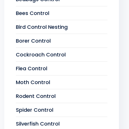
Bees Control
Bird Control Nesting
Borer Control
Cockroach Control
Flea Control
Moth Control
Rodent Control
Spider Control
Silverfish Control