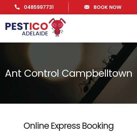
0485997731
BOOK NOW
Ant Control Campbelltown
Online Express Booking