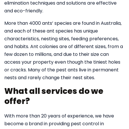
elimination techniques and solutions are effective
and eco-friendly.
More than 4000 ants’ species are found in Australia,
and each of these ant species has unique
characteristics, nesting sites, feeding preferences,
and habits. Ant colonies are of different sizes, from a
few dozen to millions, and due to their size can
access your property even though the tiniest holes
or cracks. Many of the pest ants live in permanent
nests and rarely change their nest sites.
What all services do we
offer?
With more than 20 years of experience, we have
become a brand in providing pest control in