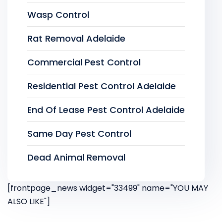
Wasp Control
Rat Removal Adelaide
Commercial Pest Control
Residential Pest Control Adelaide
End Of Lease Pest Control Adelaide
Same Day Pest Control
Dead Animal Removal
[frontpage_news widget="33499" name="YOU MAY
ALSO LIKE"]