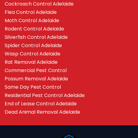
Cockroach Control Adelaide
Flea Control Adelaide
Moth Control Adelaide
Rodent Control Adelaide
Silverfish Control Adelaide
Spider Control Adelaide
Wasp Control Adelaide
Rat Removal Adelaide
Commercial Pest Control
Possum Removal Adelaide
Same Day Pest Control
Residential Pest Control Adelaide
End of Lease Control Adelaide
Dead Animal Removal Adelaide