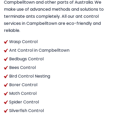
Campbelltown and other parts of Australia. We
make use of advanced methods and solutions to
terminate ants completely. All our ant control
services in Campbelltown are eco-friendly and
reliable.
Wasp Control
Ant Control in Campbelltown
Bedbugs Control
Bees Control
Bird Control Nesting
Borer Control
Moth Control
Spider Control
Silverfish Control