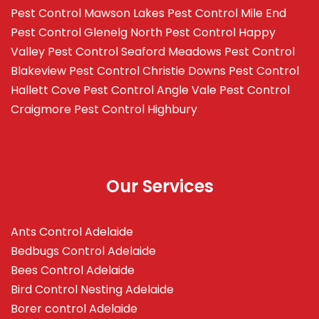
Pest Control Mawson Lakes
Pest Control Mile End
Pest Control Glenelg North
Pest Control Happy
Valley
Pest Control Seaford Meadows
Pest Control
Blakeview
Pest Control Christie Downs
Pest Control
Hallett Cove
Pest Control Angle Vale
Pest Control
Craigmore
Pest Control Highbury
Our Services
Ants Control Adelaide
Bedbugs Control Adelaide
Bees Control Adelaide
Bird Control Nesting Adelaide
Borer control Adelaide