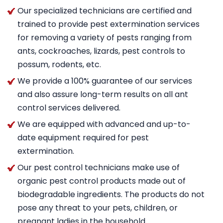
Our specialized technicians are certified and
trained to provide pest extermination services
for removing a variety of pests ranging from
ants, cockroaches, lizards, pest controls to
possum, rodents, etc.
We provide a 100% guarantee of our services
and also assure long-term results on all ant
control services delivered.
We are equipped with advanced and up-to-
date equipment required for pest
extermination.
Our pest control technicians make use of
organic pest control products made out of
biodegradable ingredients. The products do not
pose any threat to your pets, children, or
pregnant ladies in the household.