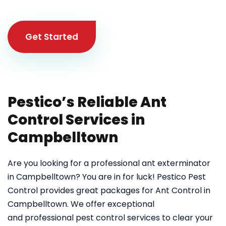
Get Started
Pestico’s Reliable Ant
Control Services in
Campbelltown
Are you looking for a professional ant exterminator
in Campbelltown? You are in for luck! Pestico Pest
Control provides great packages for Ant Control in
Campbelltown. We offer exceptional
and professional pest control services to clear your