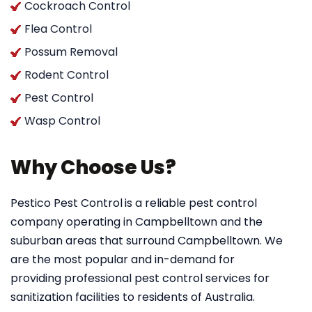
Cockroach Control
Flea Control
Possum Removal
Rodent Control
Pest Control
Wasp Control
Why Choose Us?
Pestico Pest Control
is a reliable pest control
company operating in Campbelltown and the
suburban areas that surround Campbelltown. We
are the most popular and in-demand for
providing professional pest control services for
sanitization facilities to residents of Australia.