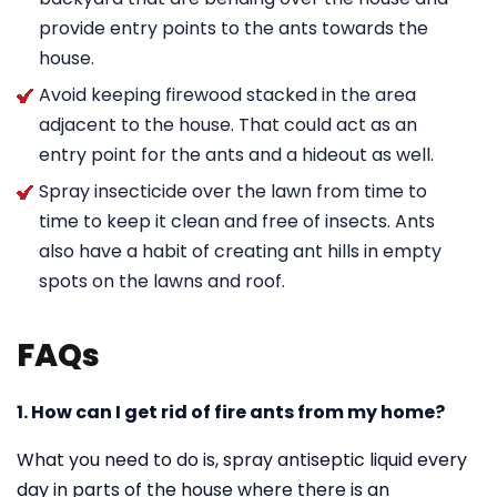
provide entry points to the ants towards the
house.
Avoid keeping firewood stacked in the area
adjacent to the house. That could act as an
entry point for the ants and a hideout as well.
Spray insecticide over the lawn from time to
time to keep it clean and free of insects. Ants
also have a habit of creating ant hills in empty
spots on the lawns and roof.
FAQs
1. How can I get rid of fire ants from my home?
What you need to do is, spray antiseptic liquid every
day in parts of the house where there is an