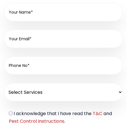
I acknowledge that I have read the
T&C
and
Pest Control Instructions
.