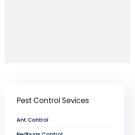
Pest Control Sevices
Ant Control
Bedbugs Control