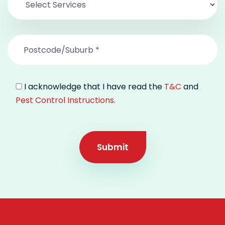
I acknowledge that I have read the
T&C
and
Pest Control Instructions
.
Submit