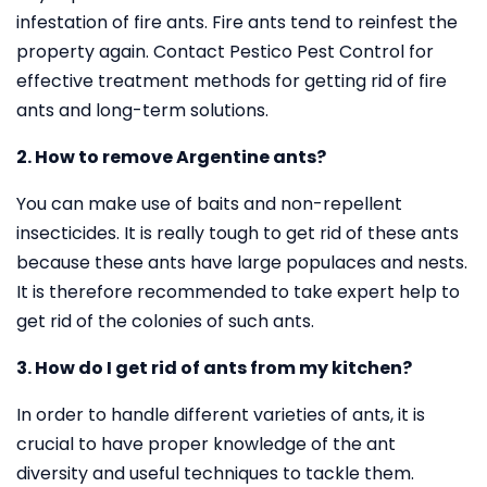
infestation of fire ants. Fire ants tend to reinfest the
property again. Contact Pestico Pest Control for
effective treatment methods for getting rid of fire
ants and long-term solutions.
2. How to remove Argentine ants?
You can make use of baits and non-repellent
insecticides. It is really tough to get rid of these ants
because these ants have large populaces and nests.
It is therefore recommended to take expert help to
get rid of the colonies of such ants.
3. How do I get rid of ants from my kitchen?
In order to handle different varieties of ants, it is
crucial to have proper knowledge of the ant
diversity and useful techniques to tackle them.