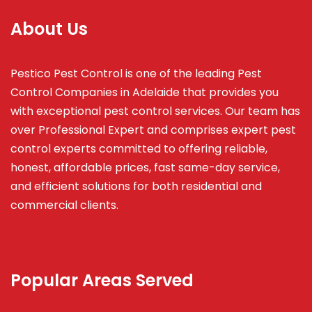
About Us
Pestico Pest Control is one of the leading Pest
Control Companies in Adelaide that provides you
with exceptional pest control services. Our team has
over Professional Expert and
comprises
expert pest
control experts committed to offering reliable,
honest, affordable prices, fast same-day service,
and efficient solutions for both residential and
commercial clients.
Popular Areas Served