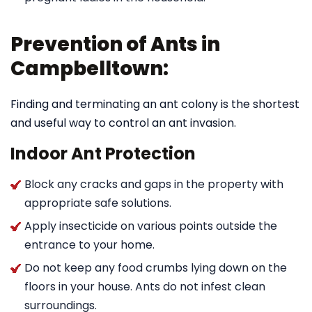
Prevention of Ants in
Campbelltown:
Finding and terminating an ant colony is the shortest
and useful way to control an ant invasion.
Indoor Ant Protection
Block any cracks and gaps in the property with
appropriate safe solutions.
Apply insecticide on various points outside the
entrance to your home.
Do not keep any food crumbs lying down on the
floors in your house. Ants do not infest clean
surroundings.