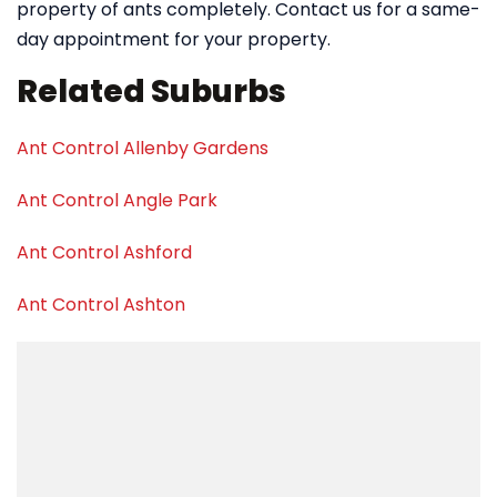
property of ants completely. Contact us for a same-
day appointment for your property.
Related Suburbs
Ant Control Allenby Gardens
Ant Control Angle Park
Ant Control Ashford
Ant Control Ashton